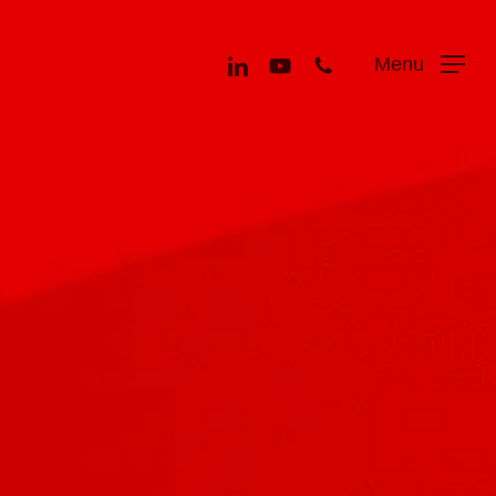
Menu
linkedin
youtube
phone
Menu