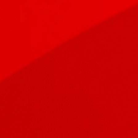
A Fully Hosted and Managed Telephony System
Talk Express
Are you ready for the End of Telephone Lines
Read More