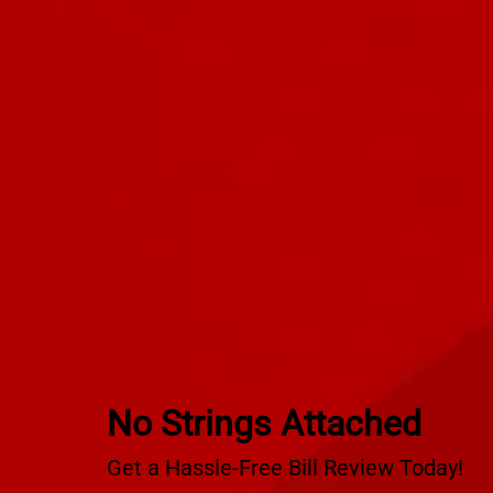
No Strings Attached
Get a Hassle-Free Bill Review Today!