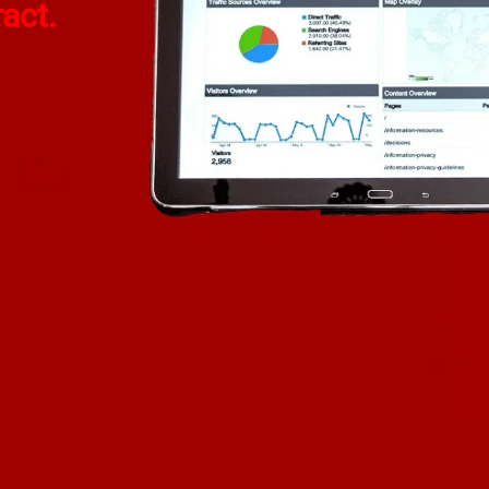
ract.