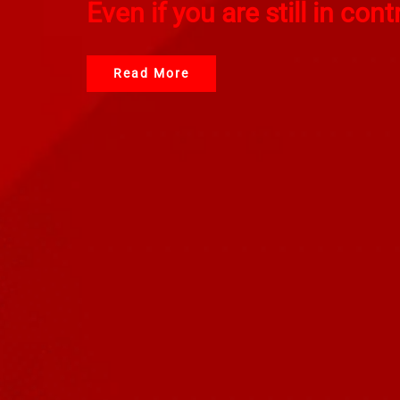
Even if you are still in cont
Read More