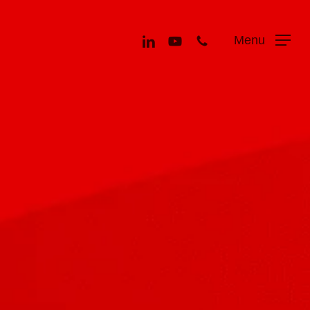
Menu
linkedin
youtube
phone
Menu