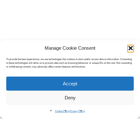
Manage Cookie Consent
To provide the best experiences, we use technologies like cookies to store and/or access device information. Consenting
to these technologies will allow us to process data such as browsing behaviour or unique IDs on this site. Not consenting
or withdrawing consent, may adversely affect certain features and functions.
Accept
Deny
Cookie Policy
Privacy Policy
Introducing
OnHoldExpress.
An all-encompassing audio solution for recording