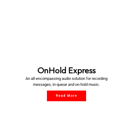
OnHold Express
An all-encompassing audio solution for recording
messages, in-queue and on-hold music.
Read More