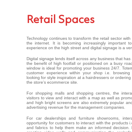
Retail Spaces
Technology continues to transform the retail sector wit
the internet. It is becoming increasingly important t
experience on the high street and digital signage is a ver
Digital signage lends itself across any business that has
the benefit of high footfall or positioned on a busy roa
window is ideal for promoting your business 24/7. Tote
customer experience within your shop i.e. browsing 
looking for style inspiration at a hairdressers or ordering
the store’s ecommerce site.
For shopping malls and shopping centres, the interac
visitors to view and interact with a map as well as prom
and high bright screens are also extremely popular and
advertising revenue for the management companies.
For car dealerships and furniture showrooms, inter
opportunity for customers to interact with the products i.e
and fabrics to help them make an informed decision. H