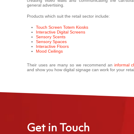
creating video walls and communicating the car/sof
general advertising.
Products which suit the retail sector include:
Touch Screen Totem Kiosks
Interactive Digital Screens
Sensory Scents
Sensory Spaces
Interactive Floors
Mood Ceilings
Their uses are many so we recommend an
informal c
and show you how digital signage can work for your retai
Get in Touch