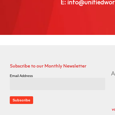
E: info@unifiedwor
Subscribe to our Monthly Newsletter
Email Address