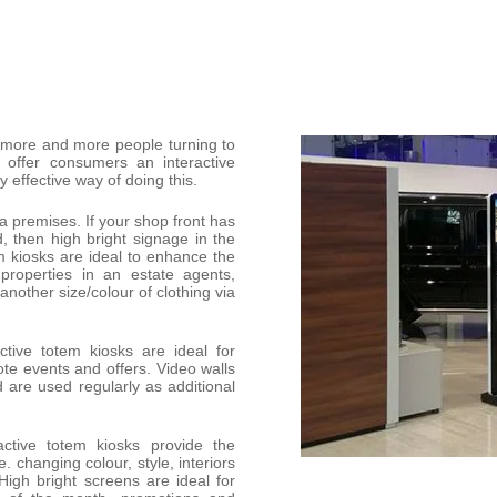
h more and more people turning to
o offer consumers an interactive
y effective way of doing this.
 a premises. If your shop front has
d, then high bright signage in the
m kiosks are ideal to enhance the
properties in an estate agents,
 another size/colour of clothing via
tive totem kiosks are ideal for
ote events and offers. Video walls
 are used regularly as additional
active totem kiosks provide the
. changing colour, style, interiors
igh bright screens are ideal for