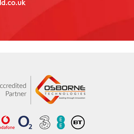
ld.co.uk