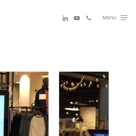
Menu
linkedin
youtube
phone
Menu