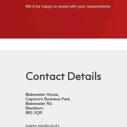
We’d be happy to assist with your requirements
Contact Details
Blakewater House,
Capricorn Business Park,
Blakewater Rd,
Blackburn
BB1 5QR
pages.windy.rests