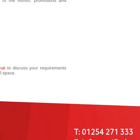
a of the month, promotions and
hat
to discuss your requirements
l space.
T: 01254 271 333