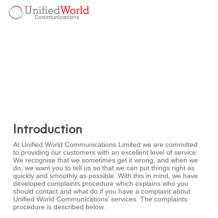
Skip
Menu
to
Menu
main
content
Introduction
At Unified World Communications Limited we are committed
to providing our customers with an excellent level of service.
We recognise that we sometimes get it wrong, and when we
do, we want you to tell us so that we can put things right as
quickly and smoothly as possible. With this in mind, we have
developed complaints procedure which explains who you
should contact and what do if you have a complaint about
Unified World Communications’ services. The complaints
procedure is described below.