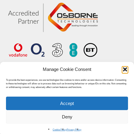
Manage Cookie Consent
To provide the best experiences, we use technologies like cookies to store and/or access device information. Consenting
to these technologies will allow us to process data such as browsing behaviour or unique IDs on this site. Not consenting
or withdrawing consent, may adversely affect certain features and functions.
Accept
© 2026 Unified World Communications.
Deny
linkedin
youtube
Cookie Policy
Privacy Policy