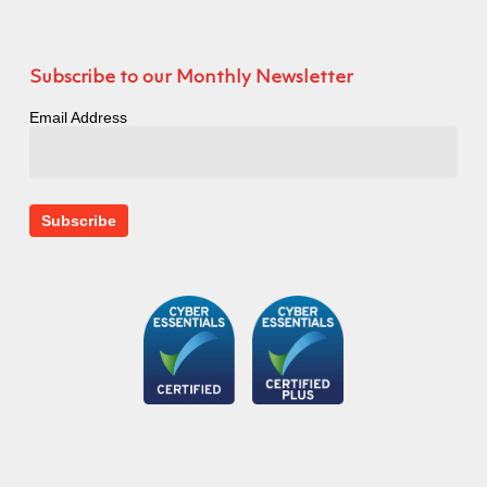
Subscribe to our Monthly Newsletter
Email Address