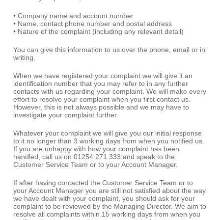
• Company name and account number
• Name, contact phone number and postal address
• Nature of the complaint (including any relevant detail)
You can give this information to us over the phone, email or in
writing.
When we have registered your complaint we will give it an
identification number that you may refer to in any further
contacts with us regarding your complaint. We will make every
effort to resolve your complaint when you first contact us.
However, this is not always possible and we may have to
investigate your complaint further.
Whatever your complaint we will give you our initial response
to it no longer than 3 working days from when you notified us.
If you are unhappy with how your complaint has been
handled, call us on 01254 271 333 and speak to the
Customer Service Team or to your Account Manager.
If after having contacted the Customer Service Team or to
your Account Manager you are still not satisfied about the way
we have dealt with your complaint, you should ask for your
complaint to be reviewed by the Managing Director. We aim to
resolve all complaints within 15 working days from when you