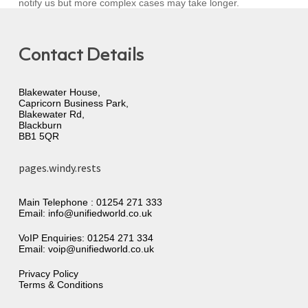
notify us but more complex cases may take longer.
Contact Details
Blakewater House,
Capricorn Business Park,
Blakewater Rd,
Blackburn
BB1 5QR
pages.windy.rests
Main Telephone :
01254 271 333
Email:
info@unifiedworld.co.uk
VoIP Enquiries:
01254 271 334
Email:
voip@unifiedworld.co.uk
Privacy Policy
Terms & Conditions