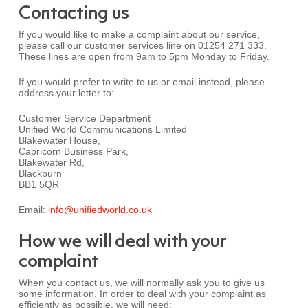
Contacting us
If you would like to make a complaint about our service,
please call our customer services line on 01254 271 333.
These lines are open from 9am to 5pm Monday to Friday.
If you would prefer to write to us or email instead, please
address your letter to:
Customer Service Department
Unified World Communications Limited
Blakewater House,
Capricorn Business Park,
Blakewater Rd,
Blackburn
BB1 5QR
Email:
info@unifiedworld.co.uk
How we will deal with your
complaint
When you contact us, we will normally ask you to give us
some information. In order to deal with your complaint as
efficiently as possible, we will need: