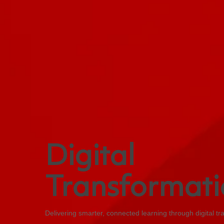
Digital
Transformati
Delivering smarter, connected learning through digital tr