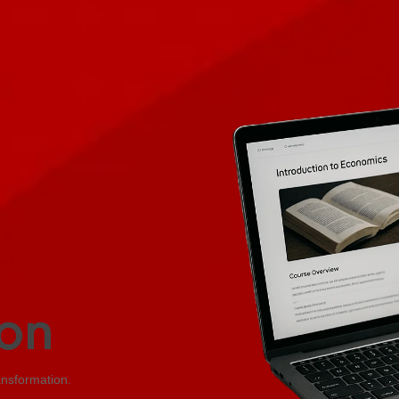
on
ansformation.