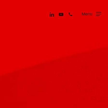
Menu
linkedin
youtube
phone
Menu