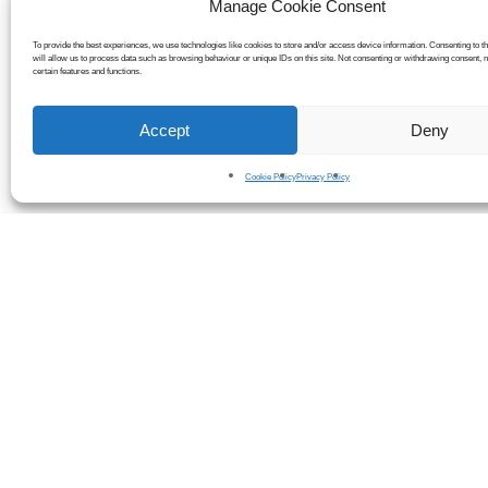
Manage Cookie Consent
To provide the best experiences, we use technologies like cookies to store and/or access device information. Consenting to t
will allow us to process data such as browsing behaviour or unique IDs on this site. Not consenting or withdrawing consent, 
certain features and functions.
Accept
Deny
Cookie Policy
Privacy Policy
Many businesses experience perfo
Here are s