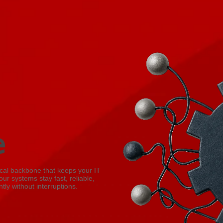
e
sical backbone that keeps your IT
our systems stay fast, reliable,
tly without interruptions.