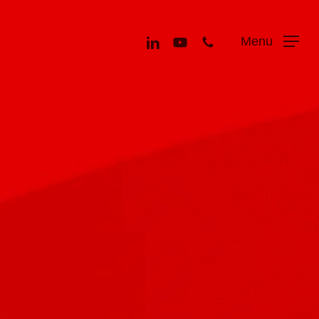
Menu
linkedin
youtube
phone
Menu