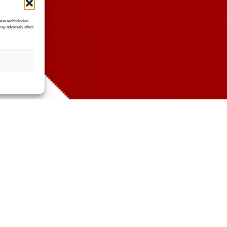
hese technologies
may adversely affect
The Challenges We Solve
rmance issues, downtime, or security risk
isn’t performing as it should.
ome of the most common challenges we he