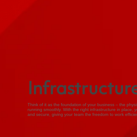
Infrastructur
Think of it as the foundation of your business – the phy
running smoothly. With the right infrastructure in place, y
and secure, giving your team the freedom to work efficien