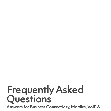
Frequently Asked
Questions
Answers for Business Connectivity, Mobiles, VoIP &