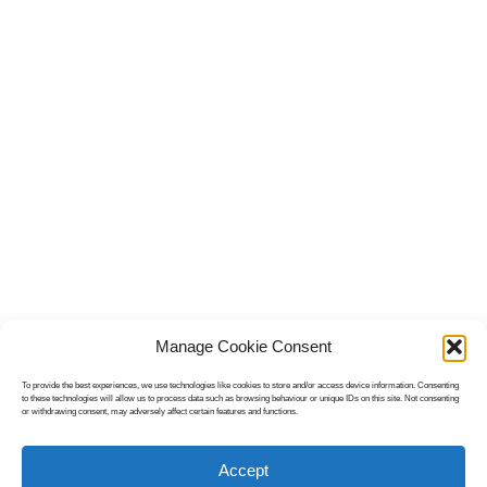
Manage Cookie Consent
To provide the best experiences, we use technologies like cookies to store and/or access device information. Consenting
to these technologies will allow us to process data such as browsing behaviour or unique IDs on this site. Not consenting
or withdrawing consent, may adversely affect certain features and functions.
Accept