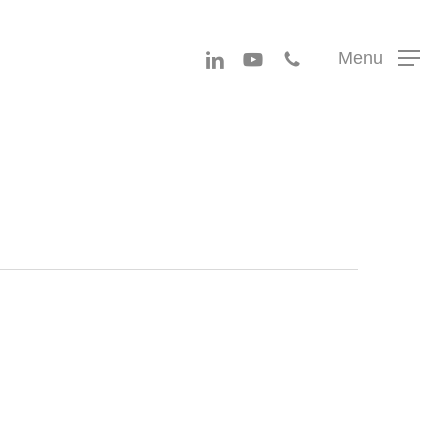
Menu
linkedin
youtube
phone
Menu