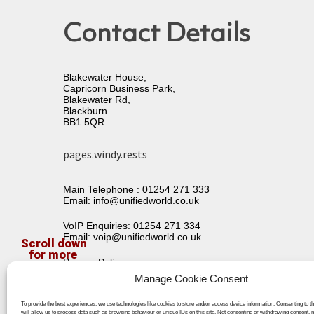
Contact Details
Blakewater House,
Capricorn Business Park,
Blakewater Rd,
Blackburn
BB1 5QR
pages.windy.rests
Main Telephone :
01254 271 333
Email:
info@unifiedworld.co.uk
VoIP Enquiries:
01254 271 334
Email:
voip@unifiedworld.co.uk
Privacy Policy
Terms & Conditions
Manage Cookie Consent
To provide the best experiences, we use technologies like cookies to store and/or access device information. Consenting to t
will allow us to process data such as browsing behaviour or unique IDs on this site. Not consenting or withdrawing consent, 