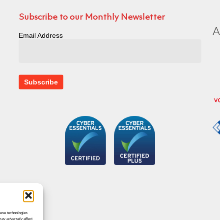
Subscribe to our Monthly Newsletter
Email Address
hese technologies
may adversely affect