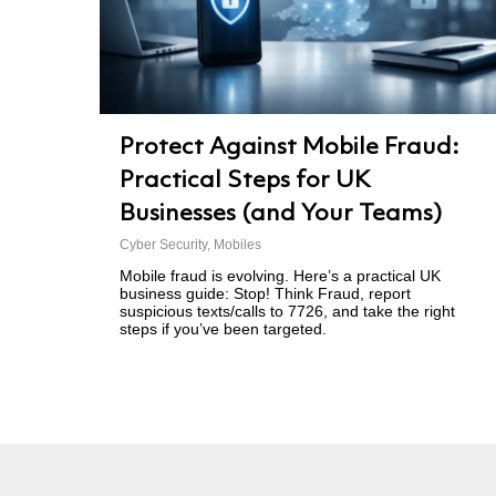
Protect Against Mobile Fraud:
Practical Steps for UK
Businesses (and Your Teams)
Cyber Security
,
Mobiles
Mobile fraud is evolving. Here’s a practical UK
business guide: Stop! Think Fraud, report
suspicious texts/calls to 7726, and take the right
steps if you’ve been targeted.