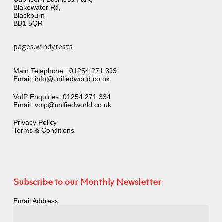
Blakewater Rd,
Blackburn
BB1 5QR
pages.windy.rests
Main Telephone :
01254 271 333
Email:
info@unifiedworld.co.uk
VoIP Enquiries:
01254 271 334
Email:
voip@unifiedworld.co.uk
Privacy Policy
Terms & Conditions
Subscribe to our Monthly Newsletter
Email Address