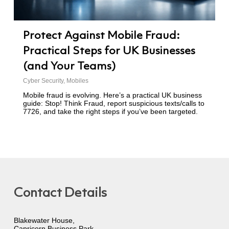
Protect Against Mobile Fraud:
Practical Steps for UK Businesses
(and Your Teams)
Cyber Security
,
Mobiles
Mobile fraud is evolving. Here’s a practical UK business
guide: Stop! Think Fraud, report suspicious texts/calls to
7726, and take the right steps if you’ve been targeted.
Contact Details
Blakewater House,
Capricorn Business Park,