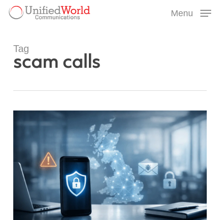
Skip
Menu
to
Menu
main
content
Tag
scam calls