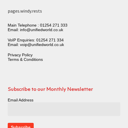
pages.windy.rests
Main Telephone :
01254 271 333
Email:
info@unifiedworld.co.uk
VoIP Enquiries:
01254 271 334
Email:
voip@unifiedworld.co.uk
Privacy Policy
Terms & Conditions
Subscribe to our Monthly Newsletter
Email Address