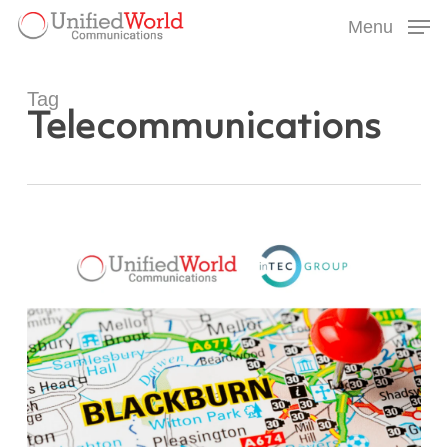
Skip
Menu
to
Menu
main
content
Tag
Telecommunications