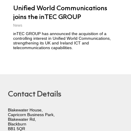
Unified World Communications
joins the inTEC GROUP
News
inTEC GROUP has announced the acquisition of a
controlling interest in Unified World Communications,
strengthening its UK and Ireland ICT and
telecommunications capabilities.
Contact Details
Blakewater House,
Capricorn Business Park,
Blakewater Rd,
Blackburn
BB1 5QR