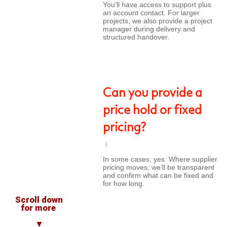
You’ll have access to support plus
an account contact. For larger
projects, we also provide a project
manager during delivery and
structured handover.
Can you provide a
price hold or fixed
pricing?
In some cases, yes. Where supplier
pricing moves, we’ll be transparent
and confirm what can be fixed and
for how long.