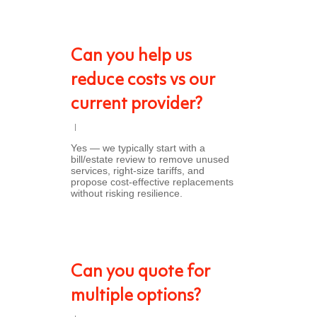
Can you help us
reduce costs vs our
current provider?
Yes — we typically start with a
bill/estate review to remove unused
services, right-size tariffs, and
propose cost-effective replacements
without risking resilience.
Can you quote for
multiple options?