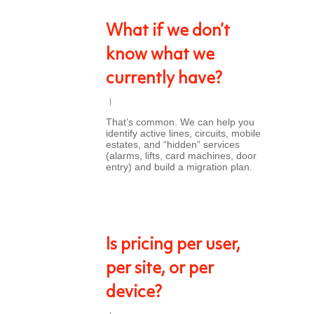
What if we don’t
know what we
currently have?
That’s common. We can help you
identify active lines, circuits, mobile
estates, and “hidden” services
(alarms, lifts, card machines, door
entry) and build a migration plan.
Is pricing per user,
per site, or per
device?