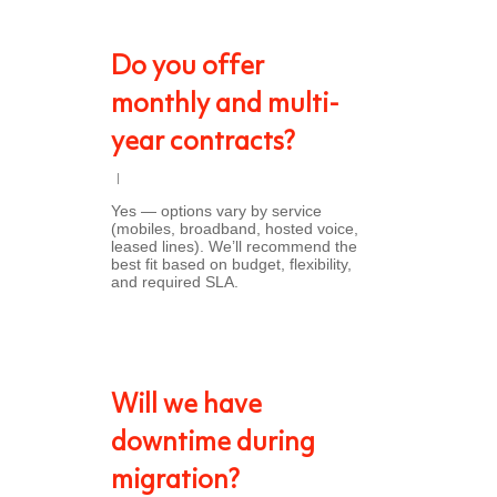
Do you offer
monthly and multi-
year contracts?
Yes — options vary by service
(mobiles, broadband, hosted voice,
leased lines). We’ll recommend the
best fit based on budget, flexibility,
and required SLA.
Will we have
downtime during
migration?