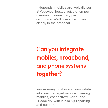
It depends: mobiles are typically per
SIM/device; hosted voice often per
user/seat; connectivity per
circuit/site. We’ll break this down
clearly in the proposal.
Can you integrate
mobiles, broadband,
and phone systems
together?
Yes — many customers consolidate
into one managed service covering
mobiles, connectivity, voice, and
IT/security, with joined-up reporting
and support.