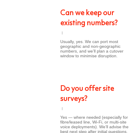
Can we keep our
existing numbers?
Usually, yes. We can port most
geographic and non-geographic
numbers, and we’ll plan a cutover
window to minimise disruption.
Do you offer site
surveys?
Yes — where needed (especially for
fibre/leased line, Wi-Fi, or multi-site
voice deployments). We’ll advise the
best next step after initial questions.