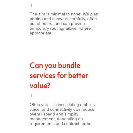
The aim is minimal to none. We plan
porting and cutovers carefully, often
out of hours, and can provide
temporary routing/failover where
appropriate.
Can you bundle
services for better
value?
Often yes — consolidating mobiles,
voice, and connectivity can reduce
overall spend and simplify
management, depending on
requirements and contract terms.