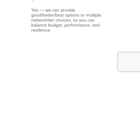
Yes — we can provide
good/better/best options or multiple
network/tier choices, so you can
balance budget, performance, and
resilience.