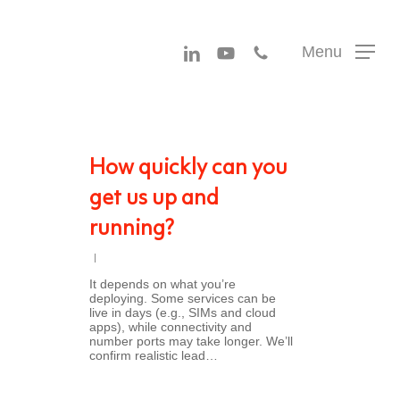
Menu
linkedin
youtube
phone
Menu
How quickly can you
get us up and
running?
It depends on what you’re
deploying. Some services can be
live in days (e.g., SIMs and cloud
apps), while connectivity and
number ports may take longer. We’ll
confirm realistic lead…