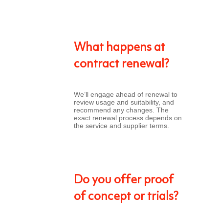
What happens at
contract renewal?
We’ll engage ahead of renewal to
review usage and suitability, and
recommend any changes. The
exact renewal process depends on
the service and supplier terms.
Do you offer proof
of concept or trials?