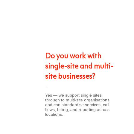
Do you work with
single-site and multi-
site businesses?
Yes — we support single sites
through to multi-site organisations
and can standardise services, call
flows, billing, and reporting across
locations.