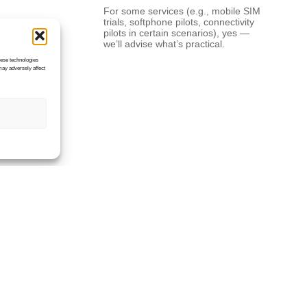
For some services (e.g., mobile SIM
trials, softphone pilots, connectivity
pilots in certain scenarios), yes —
we’ll advise what’s practical.
hese technologies
may adversely affect
What information do
you need to provide
a quote?
A rough user count, site postcodes,
what you’re trying to achieve (cost
saving, resilience, remote working),
your current provider/contract end
date, and any key services (phone
numbers, broadband type, mobiles,
…