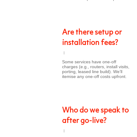
Are there setup or
installation fees?
Some services have one-off
charges (e.g., routers, install visits,
porting, leased line build). We’ll
itemise any one-off costs upfront.
Who do we speak to
after go-live?