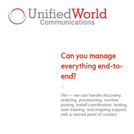
Skip
to
main
content
Can you manage
everything end-to-
end?
Yes — we can handle discovery,
ordering, provisioning, number
porting, install coordination, testing,
user training, and ongoing support,
with a named point of contact.