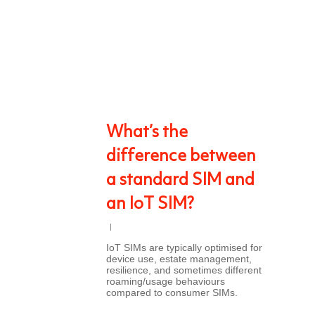
What’s the
difference between
a standard SIM and
an IoT SIM?
IoT SIMs are typically optimised for
device use, estate management,
resilience, and sometimes different
roaming/usage behaviours
compared to consumer SIMs.