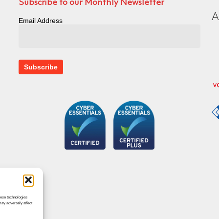
Subscribe to our Monthly Newsletter
Email Address
hese technologies
may adversely affect