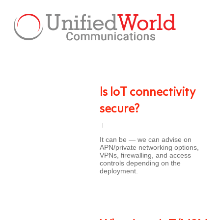
Skip
to
main
content
Is IoT connectivity
secure?
It can be — we can advise on
APN/private networking options,
VPNs, firewalling, and access
controls depending on the
deployment.