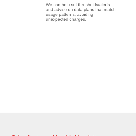
We can help set thresholds/alerts
and advise on data plans that match
usage patterns, avoiding
unexpected charges.