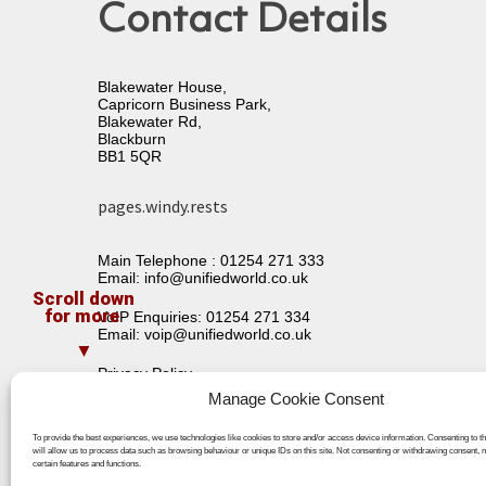
Contact Details
Blakewater House,
Capricorn Business Park,
Blakewater Rd,
Blackburn
BB1 5QR
pages.windy.rests
Main Telephone :
01254 271 333
Email:
info@unifiedworld.co.uk
VoIP Enquiries:
01254 271 334
Email:
voip@unifiedworld.co.uk
Privacy Policy
Terms & Conditions
Manage Cookie Consent
To provide the best experiences, we use technologies like cookies to store and/or access device information. Consenting to t
will allow us to process data such as browsing behaviour or unique IDs on this site. Not consenting or withdrawing consent, 
certain features and functions.