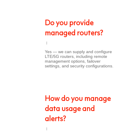
Do you provide
managed routers?
Yes — we can supply and configure
LTE/5G routers, including remote
management options, failover
settings, and security configurations.
How do you manage
data usage and
alerts?