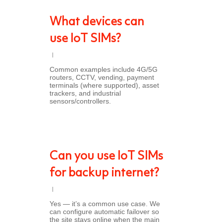
What devices can
use IoT SIMs?
Common examples include 4G/5G
routers, CCTV, vending, payment
terminals (where supported), asset
trackers, and industrial
sensors/controllers.
Can you use IoT SIMs
for backup internet?
Yes — it’s a common use case. We
can configure automatic failover so
the site stays online when the main