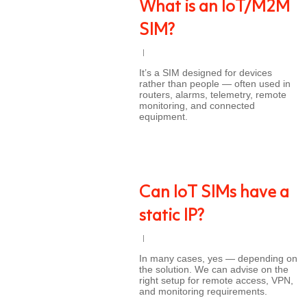
What is an IoT/M2M
SIM?
It’s a SIM designed for devices
rather than people — often used in
routers, alarms, telemetry, remote
monitoring, and connected
equipment.
Can IoT SIMs have a
static IP?
In many cases, yes — depending on
the solution. We can advise on the
right setup for remote access, VPN,
and monitoring requirements.