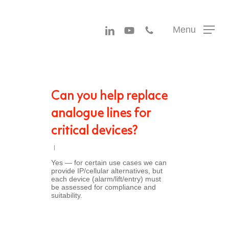
Menu
linkedin
youtube
phone
Menu
Can you help replace
analogue lines for
critical devices?
Yes — for certain use cases we can
provide IP/cellular alternatives, but
each device (alarm/lift/entry) must
be assessed for compliance and
suitability.