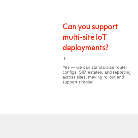
Can you support
multi-site IoT
deployments?
Yes — we can standardise router
configs, SIM estates, and reporting
across sites, making rollout and
support simpler.