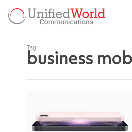
Skip
to
main
content
Tag
business mob