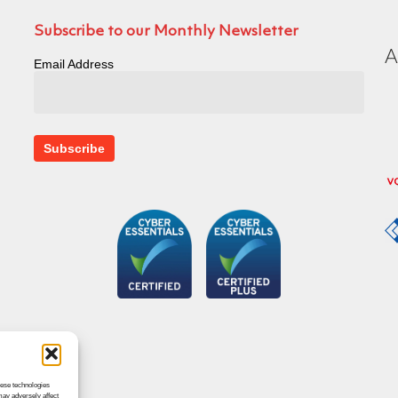
Subscribe to our Monthly Newsletter
Email Address
hese technologies
may adversely affect