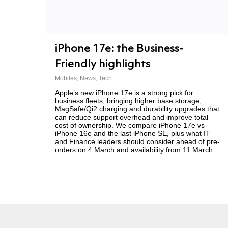
iPhone 17e: the Business-
Friendly highlights
Mobiles
,
News
,
Tech
Apple’s new iPhone 17e is a strong pick for
business fleets, bringing higher base storage,
MagSafe/Qi2 charging and durability upgrades that
can reduce support overhead and improve total
cost of ownership. We compare iPhone 17e vs
iPhone 16e and the last iPhone SE, plus what IT
and Finance leaders should consider ahead of pre-
orders on 4 March and availability from 11 March.