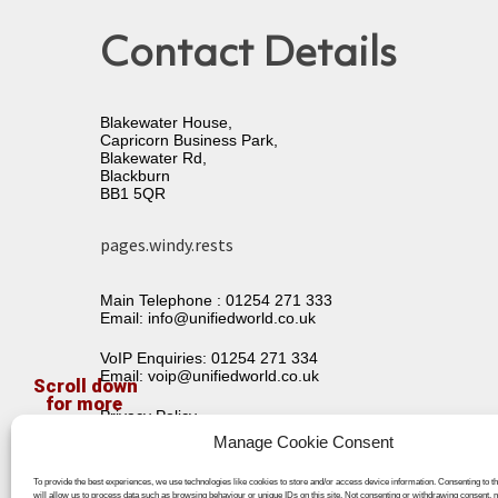
Contact Details
Blakewater House,
Capricorn Business Park,
Blakewater Rd,
Blackburn
BB1 5QR
pages.windy.rests
Main Telephone :
01254 271 333
Email:
info@unifiedworld.co.uk
VoIP Enquiries:
01254 271 334
Email:
voip@unifiedworld.co.uk
Privacy Policy
Terms & Conditions
Manage Cookie Consent
To provide the best experiences, we use technologies like cookies to store and/or access device information. Consenting to t
will allow us to process data such as browsing behaviour or unique IDs on this site. Not consenting or withdrawing consent, 