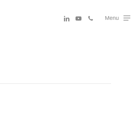
Menu
linkedin
youtube
phone
Menu