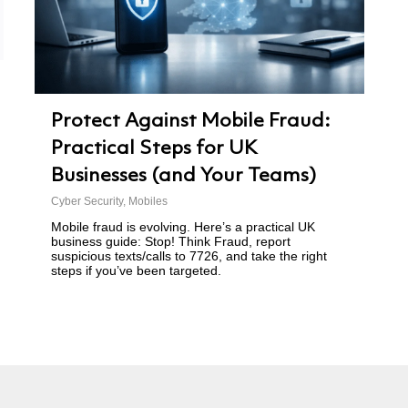
Protect Against Mobile Fraud:
Practical Steps for UK
Businesses (and Your Teams)
Cyber Security
,
Mobiles
Mobile fraud is evolving. Here’s a practical UK
business guide: Stop! Think Fraud, report
suspicious texts/calls to 7726, and take the right
steps if you’ve been targeted.