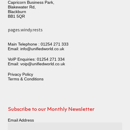
Capricorn Business Park,
Blakewater Rd,
Blackburn
BB1 5QR
pages.windy.rests
Main Telephone :
01254 271 333
Email:
info@unifiedworld.co.uk
VoIP Enquiries:
01254 271 334
Email:
voip@unifiedworld.co.uk
Privacy Policy
Terms & Conditions
Subscribe to our Monthly Newsletter
Email Address