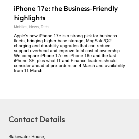
iPhone 17e: the Business-Friendly
highlights
Mobiles
,
News
,
Tech
Apple’s new iPhone 17e is a strong pick for business
fleets, bringing higher base storage, MagSafe/Qi2
charging and durability upgrades that can reduce
support overhead and improve total cost of ownership.
We compare iPhone 17e vs iPhone 16e and the last
iPhone SE, plus what IT and Finance leaders should
consider ahead of pre-orders on 4 March and availability
from 11 March.
Contact Details
Blakewater House,