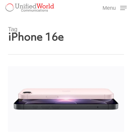
Skip
Menu
to
Menu
main
content
Tag
iPhone 16e