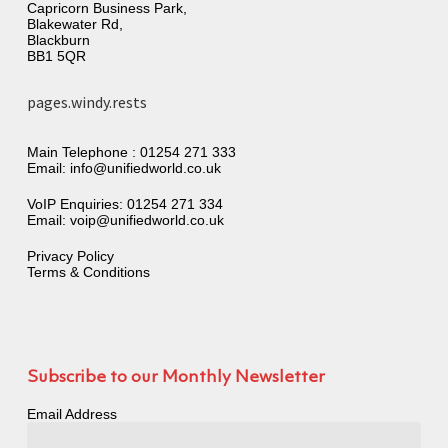
Capricorn Business Park,
Blakewater Rd,
Blackburn
BB1 5QR
pages.windy.rests
Main Telephone :
01254 271 333
Email:
info@unifiedworld.co.uk
VoIP Enquiries:
01254 271 334
Email:
voip@unifiedworld.co.uk
Privacy Policy
Terms & Conditions
Subscribe to our Monthly Newsletter
Email Address