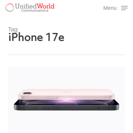
Skip
Menu
to
Menu
main
content
Tag
iPhone 17e