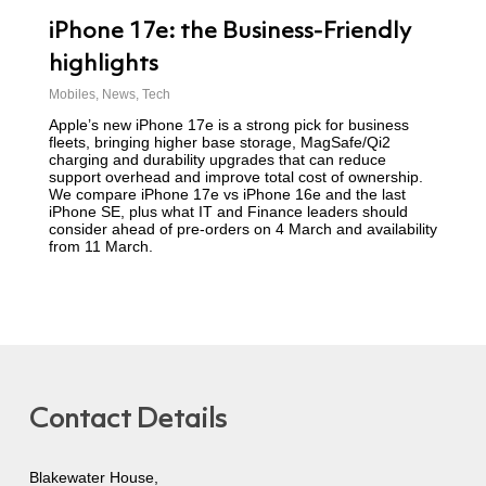
iPhone 17e: the Business-Friendly
highlights
Mobiles
,
News
,
Tech
Apple’s new iPhone 17e is a strong pick for business
fleets, bringing higher base storage, MagSafe/Qi2
charging and durability upgrades that can reduce
support overhead and improve total cost of ownership.
We compare iPhone 17e vs iPhone 16e and the last
iPhone SE, plus what IT and Finance leaders should
consider ahead of pre-orders on 4 March and availability
from 11 March.
Contact Details
Blakewater House,