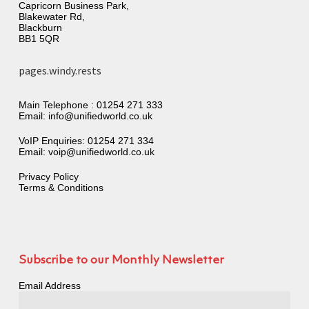
Capricorn Business Park,
Blakewater Rd,
Blackburn
BB1 5QR
pages.windy.rests
Main Telephone :
01254 271 333
Email:
info@unifiedworld.co.uk
VoIP Enquiries:
01254 271 334
Email:
voip@unifiedworld.co.uk
Privacy Policy
Terms & Conditions
Subscribe to our Monthly Newsletter
Email Address