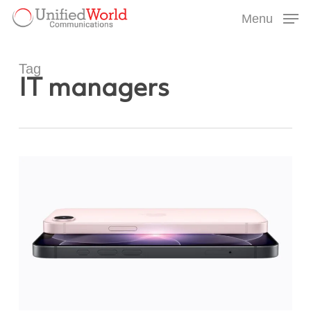
Skip
Menu
to
Menu
main
content
Tag
IT managers