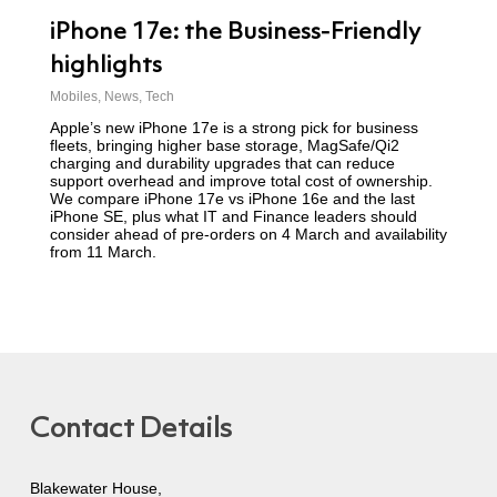
iPhone 17e: the Business-Friendly
highlights
Mobiles
,
News
,
Tech
Apple’s new iPhone 17e is a strong pick for business
fleets, bringing higher base storage, MagSafe/Qi2
charging and durability upgrades that can reduce
support overhead and improve total cost of ownership.
We compare iPhone 17e vs iPhone 16e and the last
iPhone SE, plus what IT and Finance leaders should
consider ahead of pre-orders on 4 March and availability
from 11 March.
Contact Details
Blakewater House,