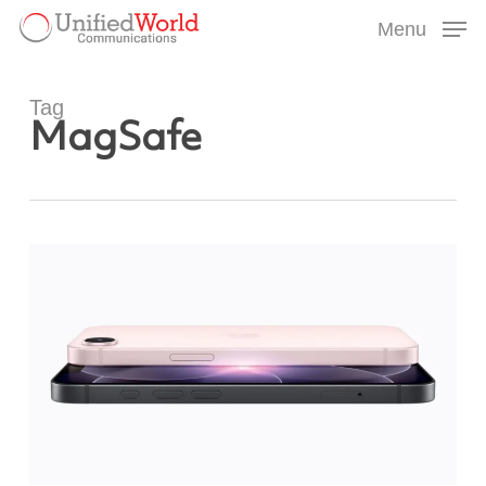
Skip
Menu
to
Menu
main
content
Tag
MagSafe