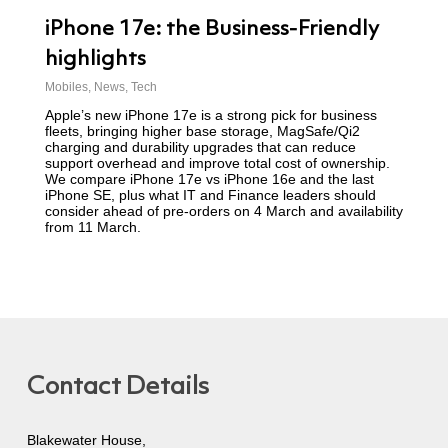
iPhone 17e: the Business-Friendly
highlights
Mobiles
,
News
,
Tech
Apple’s new iPhone 17e is a strong pick for business
fleets, bringing higher base storage, MagSafe/Qi2
charging and durability upgrades that can reduce
support overhead and improve total cost of ownership.
We compare iPhone 17e vs iPhone 16e and the last
iPhone SE, plus what IT and Finance leaders should
consider ahead of pre-orders on 4 March and availability
from 11 March.
Contact Details
Blakewater House,