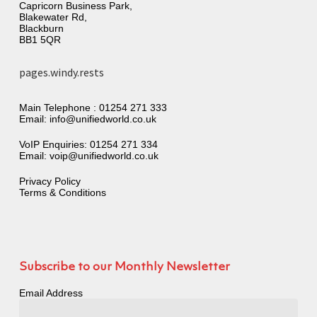
Capricorn Business Park,
Blakewater Rd,
Blackburn
BB1 5QR
pages.windy.rests
Main Telephone :
01254 271 333
Email:
info@unifiedworld.co.uk
VoIP Enquiries:
01254 271 334
Email:
voip@unifiedworld.co.uk
Privacy Policy
Terms & Conditions
Subscribe to our Monthly Newsletter
Email Address