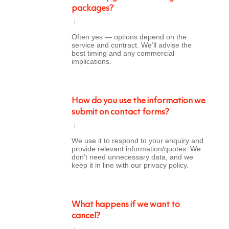
packages?
Often yes — options depend on the
service and contract. We’ll advise the
best timing and any commercial
implications.
How do you use the information we
submit on contact forms?
We use it to respond to your enquiry and
provide relevant information/quotes. We
don’t need unnecessary data, and we
keep it in line with our privacy policy.
What happens if we want to
cancel?