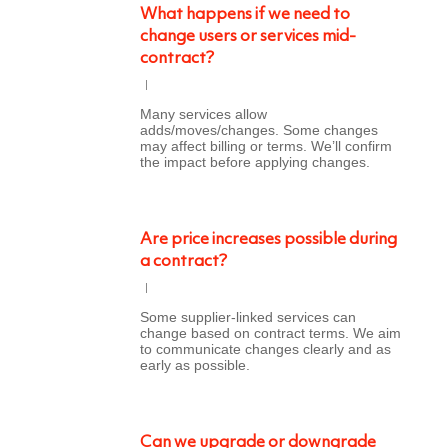
What happens if we need to
change users or services mid-
contract?
Many services allow
adds/moves/changes. Some changes
may affect billing or terms. We’ll confirm
the impact before applying changes.
Are price increases possible during
a contract?
Some supplier-linked services can
change based on contract terms. We aim
to communicate changes clearly and as
early as possible.
Can we upgrade or downgrade