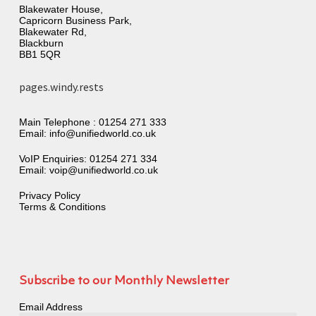
Blakewater House,
Capricorn Business Park,
Blakewater Rd,
Blackburn
BB1 5QR
pages.windy.rests
Main Telephone :
01254 271 333
Email:
info@unifiedworld.co.uk
VoIP Enquiries:
01254 271 334
Email:
voip@unifiedworld.co.uk
Privacy Policy
Terms & Conditions
Subscribe to our Monthly Newsletter
Email Address