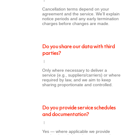
Cancellation terms depend on your
agreement and the service. We’ll explain
notice periods and any early termination
charges before changes are made.
Do you share our data with third
parties?
Only where necessary to deliver a
service (e.g., suppliers/carriers) or where
required by law, and we aim to keep
sharing proportionate and controlled.
Do you provide service schedules
and documentation?
Yes — where applicable we provide