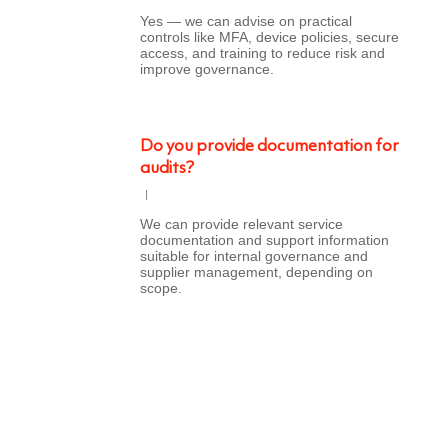
Yes — we can advise on practical
controls like MFA, device policies, secure
access, and training to reduce risk and
improve governance.
Do you provide documentation for
audits?
We can provide relevant service
documentation and support information
suitable for internal governance and
supplier management, depending on
scope.