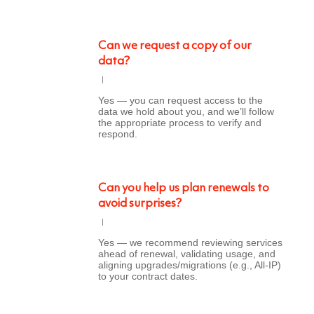
Can we request a copy of our
data?
Yes — you can request access to the
data we hold about you, and we’ll follow
the appropriate process to verify and
respond.
Can you help us plan renewals to
avoid surprises?
Yes — we recommend reviewing services
ahead of renewal, validating usage, and
aligning upgrades/migrations (e.g., All-IP)
to your contract dates.