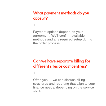
What payment methods do you
accept?
Payment options depend on your
agreement. We’ll confirm available
methods and any required setup during
the order process.
Can we have separate billing for
different sites or cost centres?
Often yes — we can discuss billing
structures and reporting that align to your
finance needs, depending on the service
stack.