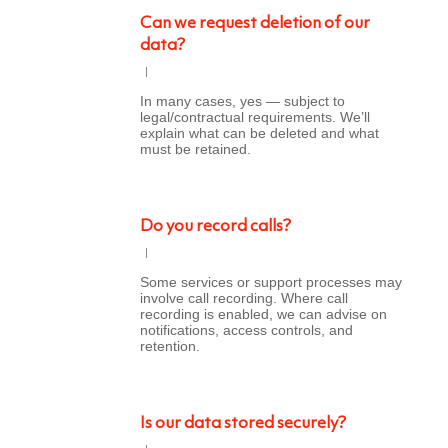
Can we request deletion of our
data?
In many cases, yes — subject to
legal/contractual requirements. We’ll
explain what can be deleted and what
must be retained.
Do you record calls?
Some services or support processes may
involve call recording. Where call
recording is enabled, we can advise on
notifications, access controls, and
retention.
Is our data stored securely?