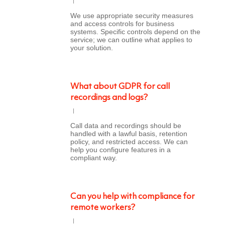
We use appropriate security measures
and access controls for business
systems. Specific controls depend on the
service; we can outline what applies to
your solution.
What about GDPR for call
recordings and logs?
Call data and recordings should be
handled with a lawful basis, retention
policy, and restricted access. We can
help you configure features in a
compliant way.
Can you help with compliance for
remote workers?