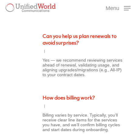
Skip
Menu
to
Menu
main
content
Can you help us plan renewals to
avoid surprises?
Yes — we recommend reviewing services
ahead of renewal, validating usage, and
aligning upgrades/migrations (e.g., All-IP)
to your contract dates.
How does billing work?
Billing varies by service. Typically, you’ll
receive clear line items for the services
you have, and we’ll confirm billing cycles
and start dates during onboarding.