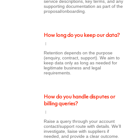
service descriptions, key terms, and any
supporting documentation as part of the
proposal/onboarding.
How long do you keep our data?
Retention depends on the purpose
(enquiry, contract, support). We aim to
keep data only as long as needed for
legitimate business and legal
requirements.
How do you handle disputes or
billing queries?
Raise a query through your account
contact/support route with details. We’ll
investigate, liaise with suppliers if
needed, and provide a clear outcome.