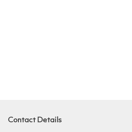
Contact Details