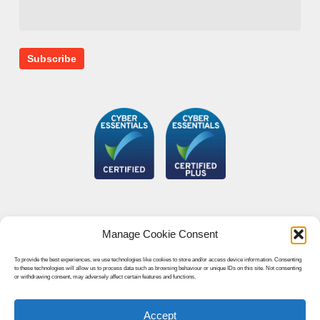
Manage Cookie Consent
To provide the best experiences, we use technologies like cookies to store and/or access device information. Consenting
to these technologies will allow us to process data such as browsing behaviour or unique IDs on this site. Not consenting
or withdrawing consent, may adversely affect certain features and functions.
Accept