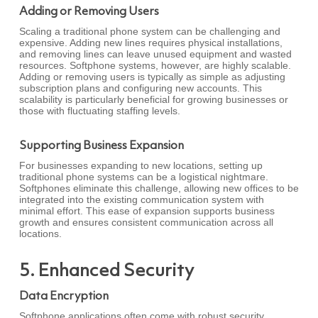
Adding or Removing Users
Scaling a traditional phone system can be challenging and
expensive. Adding new lines requires physical installations,
and removing lines can leave unused equipment and wasted
resources. Softphone systems, however, are highly scalable.
Adding or removing users is typically as simple as adjusting
subscription plans and configuring new accounts. This
scalability is particularly beneficial for growing businesses or
those with fluctuating staffing levels.
Supporting Business Expansion
For businesses expanding to new locations, setting up
traditional phone systems can be a logistical nightmare.
Softphones eliminate this challenge, allowing new offices to be
integrated into the existing communication system with
minimal effort. This ease of expansion supports business
growth and ensures consistent communication across all
locations.
5. Enhanced Security
Data Encryption
Softphone applications often come with robust security