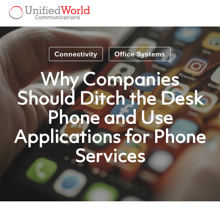
Skip
Menu
to
Menu
main
content
Connectivity
Office Systems
Why Companies
Should Ditch the Desk
Phone and Use
Applications for Phone
Services