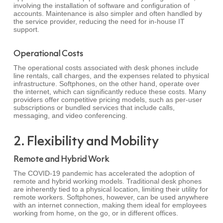
involving the installation of software and configuration of
accounts. Maintenance is also simpler and often handled by
the service provider, reducing the need for in-house IT
support.
Operational Costs
The operational costs associated with desk phones include
line rentals, call charges, and the expenses related to physical
infrastructure. Softphones, on the other hand, operate over
the internet, which can significantly reduce these costs. Many
providers offer competitive pricing models, such as per-user
subscriptions or bundled services that include calls,
messaging, and video conferencing.
2. Flexibility and Mobility
Remote and Hybrid Work
The COVID-19 pandemic has accelerated the adoption of
remote and hybrid working models. Traditional desk phones
are inherently tied to a physical location, limiting their utility for
remote workers. Softphones, however, can be used anywhere
with an internet connection, making them ideal for employees
working from home, on the go, or in different offices.