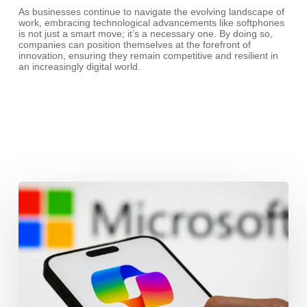
As businesses continue to navigate the evolving landscape of
work, embracing technological advancements like softphones
is not just a smart move; it’s a necessary one. By doing so,
companies can position themselves at the forefront of
innovation, ensuring they remain competitive and resilient in
an increasingly digital world.
Microsoft
Copilot
and
Mobile:
Powering
the
Modern
Workplace