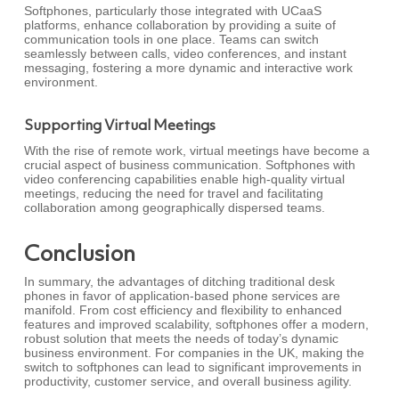
Softphones, particularly those integrated with UCaaS
platforms, enhance collaboration by providing a suite of
communication tools in one place. Teams can switch
seamlessly between calls, video conferences, and instant
messaging, fostering a more dynamic and interactive work
environment.
Supporting Virtual Meetings
With the rise of remote work, virtual meetings have become a
crucial aspect of business communication. Softphones with
video conferencing capabilities enable high-quality virtual
meetings, reducing the need for travel and facilitating
collaboration among geographically dispersed teams.
Conclusion
In summary, the advantages of ditching traditional desk
phones in favor of application-based phone services are
manifold. From cost efficiency and flexibility to enhanced
features and improved scalability, softphones offer a modern,
robust solution that meets the needs of today’s dynamic
business environment. For companies in the UK, making the
switch to softphones can lead to significant improvements in
productivity, customer service, and overall business agility.