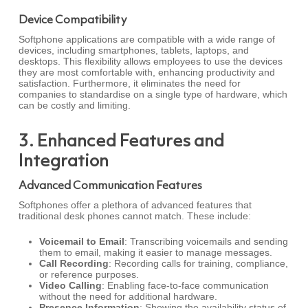
Device Compatibility
Softphone applications are compatible with a wide range of
devices, including smartphones, tablets, laptops, and
desktops. This flexibility allows employees to use the devices
they are most comfortable with, enhancing productivity and
satisfaction. Furthermore, it eliminates the need for
companies to standardise on a single type of hardware, which
can be costly and limiting.
3. Enhanced Features and
Integration
Advanced Communication Features
Softphones offer a plethora of advanced features that
traditional desk phones cannot match. These include:
Voicemail to Email
: Transcribing voicemails and sending
them to email, making it easier to manage messages.
Call Recording
: Recording calls for training, compliance,
or reference purposes.
Video Calling
: Enabling face-to-face communication
without the need for additional hardware.
Presence Information
: Showing the availability status of