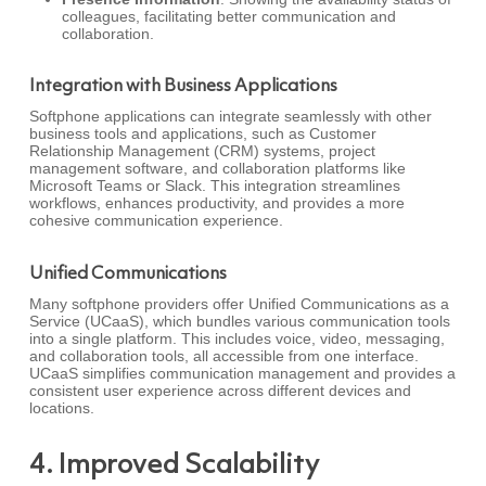
colleagues, facilitating better communication and
collaboration.
Integration with Business Applications
Softphone applications can integrate seamlessly with other
business tools and applications, such as Customer
Relationship Management (CRM) systems, project
management software, and collaboration platforms like
Microsoft Teams or Slack. This integration streamlines
workflows, enhances productivity, and provides a more
cohesive communication experience.
Unified Communications
Many softphone providers offer Unified Communications as a
Service (UCaaS), which bundles various communication tools
into a single platform. This includes voice, video, messaging,
and collaboration tools, all accessible from one interface.
UCaaS simplifies communication management and provides a
consistent user experience across different devices and
locations.
4. Improved Scalability