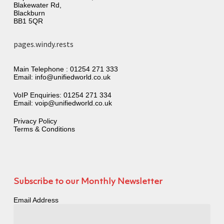
Blakewater Rd,
Blackburn
BB1 5QR
pages.windy.rests
Main Telephone :
01254 271 333
Email:
info@unifiedworld.co.uk
VoIP Enquiries:
01254 271 334
Email:
voip@unifiedworld.co.uk
Privacy Policy
Terms & Conditions
Subscribe to our Monthly Newsletter
Email Address