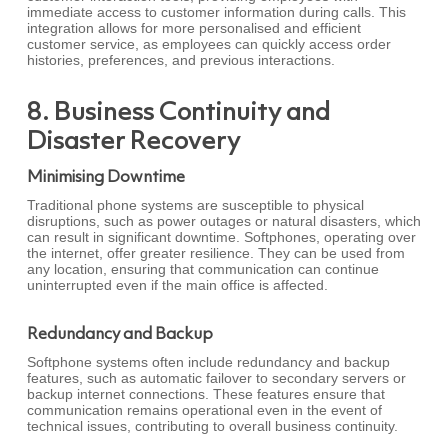
immediate access to customer information during calls. This
integration allows for more personalised and efficient
customer service, as employees can quickly access order
histories, preferences, and previous interactions.
8. Business Continuity and
Disaster Recovery
Minimising Downtime
Traditional phone systems are susceptible to physical
disruptions, such as power outages or natural disasters, which
can result in significant downtime. Softphones, operating over
the internet, offer greater resilience. They can be used from
any location, ensuring that communication can continue
uninterrupted even if the main office is affected.
Redundancy and Backup
Softphone systems often include redundancy and backup
features, such as automatic failover to secondary servers or
backup internet connections. These features ensure that
communication remains operational even in the event of
technical issues, contributing to overall business continuity.