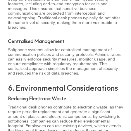
features, including end-to-end encryption for calls and
messages. This ensures that sensitive business
communications are protected from interception and
eavesdropping. Traditional desk phones typically do not offer
the same level of security, making them more vulnerable to
breaches.
Centralised Management
Softphone systems allow for centralised management of
communication policies and security protocols. Administrators
can easily enforce security measures, monitor usage, and
ensure compliance with regulatory requirements. This
centralised approach simplifies the management of security
and reduces the risk of data breaches.
6. Environmental Considerations
Reducing Electronic Waste
Traditional desk phones contribute to electronic waste, as they
require periodic replacement and generate a significant
amount of plastic and electronic components. By switching to
softphones, companies can reduce their environmental
footprint. Employees can use existing devices, which extends
the lifespan of these devices and reduces the need for