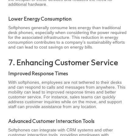
additional hardware.
Lower Energy Consumption
Softphones generally consume less energy than traditional
desk phones, especially when considering the power required
for the associated infrastructure. This reduction in energy
consumption contributes to a company’s sustainability efforts
and can lead to cost savings on energy bills.
7. Enhancing Customer Service
Improved Response Times
With softphones, employees are not tethered to their desks
and can respond to calls and messages from anywhere. This
mobility can lead to improved response times and better
customer service. For instance, sales teams can quickly
address customer inquiries while on the move, and support
staff can provide assistance from any location.
Advanced Customer Interaction Tools
Softphones can integrate with CRM systems and other
customer interaction tools, providing employees with