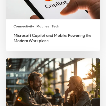
Connectivity
Mobiles
Tech
Microsoft Copilot and Mobile: Powering the
Modern Workplace
Vodafone
Business
Introduces
Microsoft
Teams
Phone
Mobile:
A
New
Way
to
Stay
Connected