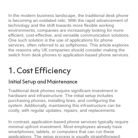
In the modern business landscape, the traditional desk phone
is becoming an outdated relic. With the rapid advancement of
technology and the shift towards more flexible working
environments, companies are increasingly looking for more
efficient, cost-effective, and versatile communication solutions.
One such solution is the use of applications for phone
services, often referred to as softphones. This article explores
the reasons why UK companies should consider making the
switch from desk phones to application-based phone services.
1. Cost Efficiency
Initial Setup and Maintenance
Traditional desk phones require significant investment in
hardware and infrastructure. The initial setup includes
purchasing phones, installing lines, and configuring the
system. Additionally, maintaining this infrastructure can be
costly, with regular updates, repairs, and replacements.
In contrast, application-based phone services typically require
minimal upfront investment. Most employees already have
smartphones, tablets, or computers that can run these
applications. The setup process is usually straightforward,