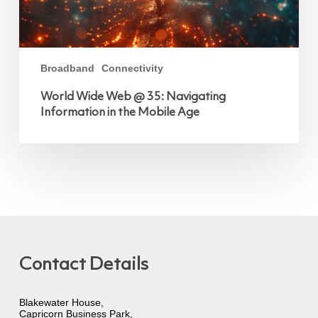
Broadband
Connectivity
World Wide Web @ 35: Navigating
Information in the Mobile Age
Contact Details
Blakewater House,
Capricorn Business Park,