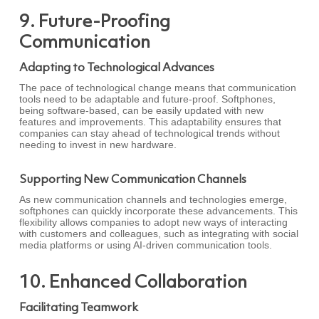
9. Future-Proofing
Communication
Adapting to Technological Advances
The pace of technological change means that communication
tools need to be adaptable and future-proof. Softphones,
being software-based, can be easily updated with new
features and improvements. This adaptability ensures that
companies can stay ahead of technological trends without
needing to invest in new hardware.
Supporting New Communication Channels
As new communication channels and technologies emerge,
softphones can quickly incorporate these advancements. This
flexibility allows companies to adopt new ways of interacting
with customers and colleagues, such as integrating with social
media platforms or using AI-driven communication tools.
10. Enhanced Collaboration
Facilitating Teamwork