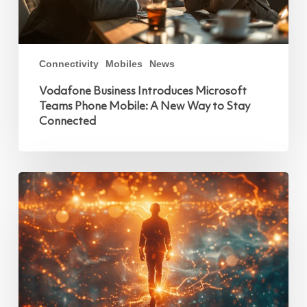
Connectivity
Mobiles
News
Vodafone Business Introduces Microsoft
Teams Phone Mobile: A New Way to Stay
Connected
World
Wide
Web
@
35:
Navigating
Information
in
the
Mobile
Age