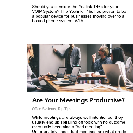
Should you consider the Yealink T46s for your
VOIP System? The Yealink T46s has proven to be
a popular device for businesses moving over to a
hosted phone system. With...
Are Your Meetings Productive?
Office Systems
,
Top Tips
While meetings are always well intentioned, they
usually end up spiralling off topic with no outcome,
eventually becoming a “bad meeting”.
Unfortunately, these bad meetings are what erode