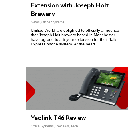
Extension with Joseph Holt
Brewery
News
,
Office Systems
Unified World are delighted to officially announce
that Joseph Holt brewery based in Manchester
have agreed to a 5 year extension for their Talk
Express phone system. At the heart…
Yealink T46 Review
Office Systems
,
Reviews
,
Tech