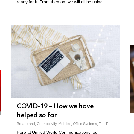
ready for it. From then on, we will all be using…
COVID-19 – How we have
helped so far
Broadband
,
Connectivity
,
Mobiles
,
Office Systems
,
Top Tips
Here at Unified World Communications, our