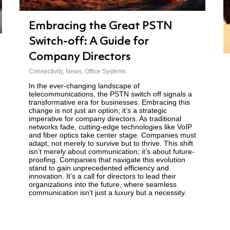
Embracing the Great PSTN
Switch-off: A Guide for
Company Directors
Connectivity
,
News
,
Office Systems
In the ever-changing landscape of
telecommunications, the PSTN switch off signals a
transformative era for businesses. Embracing this
change is not just an option; it’s a strategic
imperative for company directors. As traditional
networks fade, cutting-edge technologies like VoIP
and fiber optics take center stage. Companies must
adapt, not merely to survive but to thrive. This shift
isn’t merely about communication; it’s about future-
proofing. Companies that navigate this evolution
stand to gain unprecedented efficiency and
innovation. It’s a call for directors to lead their
organizations into the future, where seamless
communication isn’t just a luxury but a necessity.