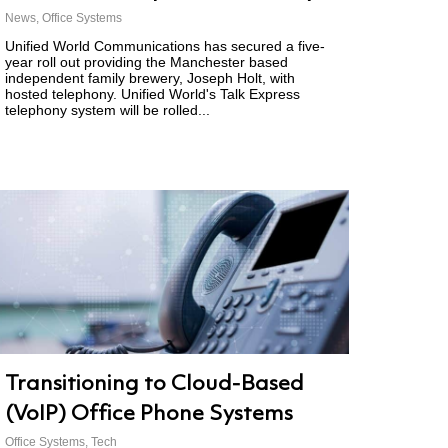
News
,
Office Systems
Unified World Communications has secured a five-
year roll out providing the Manchester based
independent family brewery, Joseph Holt, with
hosted telephony. Unified World's Talk Express
telephony system will be rolled...
Transitioning to Cloud-Based
(VoIP) Office Phone Systems
Office Systems
,
Tech