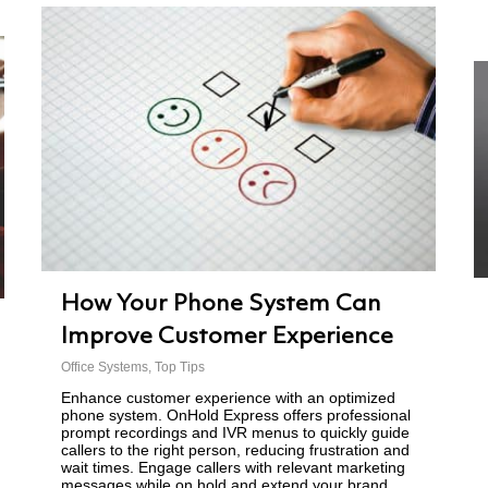
How Your Phone System Can
Improve Customer Experience
Office Systems
,
Top Tips
Enhance customer experience with an optimized
phone system. OnHold Express offers professional
prompt recordings and IVR menus to quickly guide
callers to the right person, reducing frustration and
wait times. Engage callers with relevant marketing
messages while on hold and extend your brand