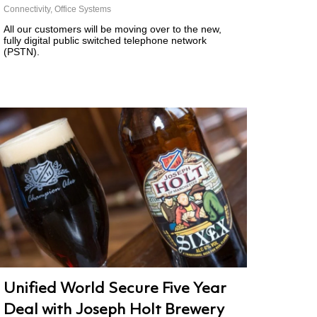
Connectivity
,
Office Systems
All our customers will be moving over to the new,
fully digital public switched telephone network
(PSTN).
Unified World Secure Five Year
Deal with Joseph Holt Brewery