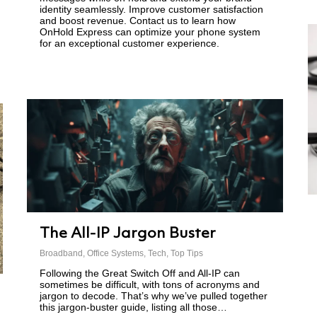
identity seamlessly. Improve customer satisfaction
and boost revenue. Contact us to learn how
OnHold Express can optimize your phone system
for an exceptional customer experience.
The All-IP Jargon Buster
Broadband
,
Office Systems
,
Tech
,
Top Tips
Following the Great Switch Off and All-IP can
sometimes be difficult, with tons of acronyms and
jargon to decode. That’s why we’ve pulled together
this jargon-buster guide, listing all those…