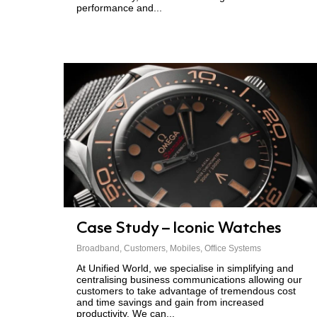
performance and...
Case Study – Iconic Watches
Broadband
,
Customers
,
Mobiles
,
Office Systems
At Unified World, we specialise in simplifying and
centralising business communications allowing our
customers to take advantage of tremendous cost
and time savings and gain from increased
productivity. We can...