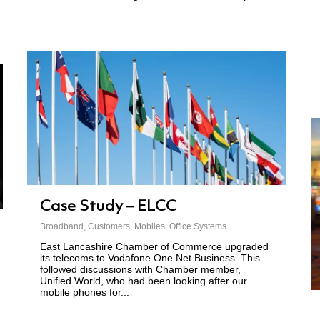
Case Study – ELCC
Broadband
,
Customers
,
Mobiles
,
Office Systems
East Lancashire Chamber of Commerce upgraded
its telecoms to Vodafone One Net Business. This
followed discussions with Chamber member,
Unified World, who had been looking after our
mobile phones for...