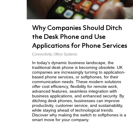
Why Companies Should Ditch
the Desk Phone and Use
Applications for Phone Services
Connectivity
,
Office Systems
In today’s dynamic business landscape, the
traditional desk phone is becoming obsolete. UK
companies are increasingly turning to application-
based phone services, or softphones, for their
communication needs. These modern solutions
offer cost efficiency, flexibility for remote work,
advanced features, seamless integration with
business applications, and enhanced security. By
ditching desk phones, businesses can improve
productivity, customer service, and sustainability,
while staying ahead of technological trends.
Discover why making the switch to softphones is a
smart move for your company.