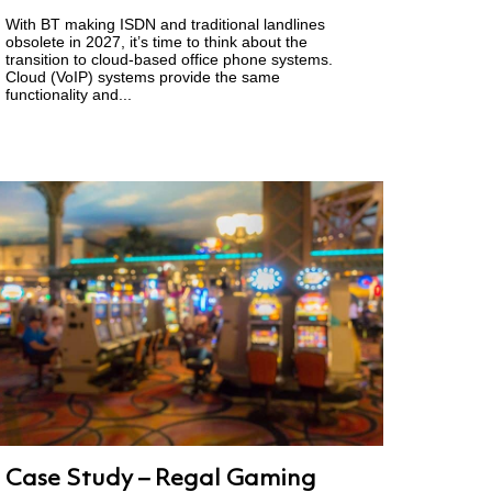
With BT making ISDN and traditional landlines
obsolete in 2027, it’s time to think about the
transition to cloud-based office phone systems.
Cloud (VoIP) systems provide the same
functionality and...
Case Study – Regal Gaming