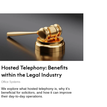
Hosted Telephony: Benefits
within the Legal Industry
Office Systems
We explore what hosted telephony is, why it’s
beneficial for solicitors, and how it can improve
their day-to-day operations.