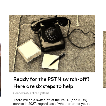
Ready for the PSTN switch-off?
Here are six steps to help
Connectivity
,
Office Systems
There will be a switch-off of the PSTN (and ISDN)
service in 2027, regardless of whether or not you’re