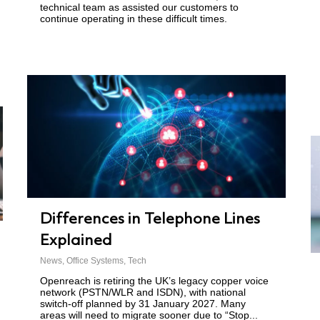
technical team as assisted our customers to
continue operating in these difficult times.
Differences in Telephone Lines
Explained
News
,
Office Systems
,
Tech
Openreach is retiring the UK’s legacy copper voice
network (PSTN/WLR and ISDN), with national
switch-off planned by 31 January 2027. Many
areas will need to migrate sooner due to “Stop...