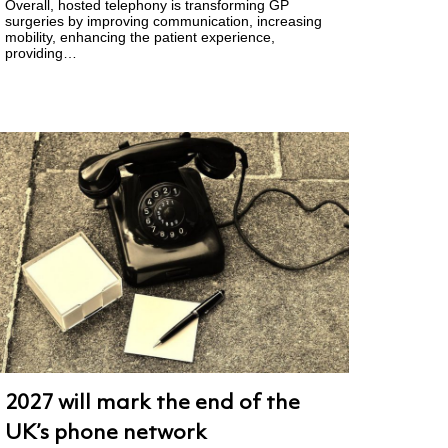
Overall, hosted telephony is transforming GP
surgeries by improving communication, increasing
mobility, enhancing the patient experience,
providing…
2027 will mark the end of the
UK’s phone network