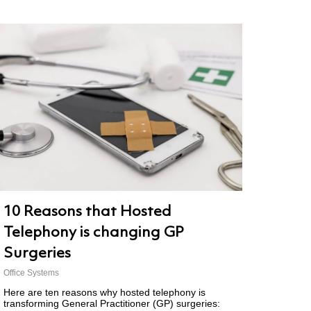
10 Reasons that Hosted
Telephony is changing GP
Surgeries
Office Systems
Here are ten reasons why hosted telephony is
transforming General Practitioner (GP) surgeries: