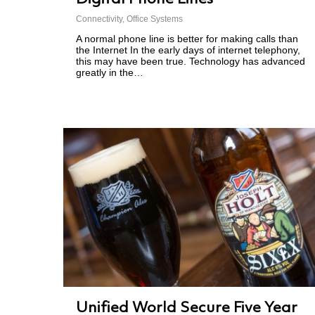
Connectivity
,
Office Systems
A normal phone line is better for making calls than
the Internet In the early days of internet telephony,
this may have been true. Technology has advanced
greatly in the…
Unified World Secure Five Year