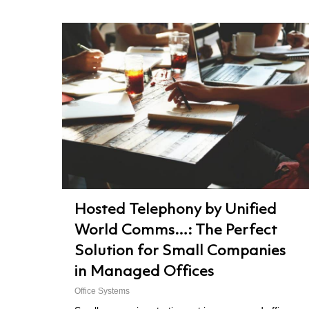
Hosted Telephony by Unified
World Comms…: The Perfect
Solution for Small Companies
in Managed Offices
Office Systems