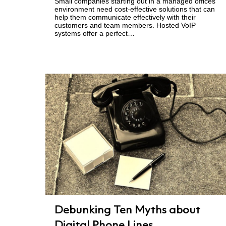
Small companies starting out in a managed offices
environment need cost-effective solutions that can
help them communicate effectively with their
customers and team members. Hosted VoIP
systems offer a perfect…
Debunking Ten Myths about
Digital Phone Lines