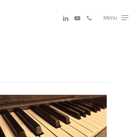
Menu
linkedin
youtube
phone
Menu