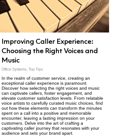
Improving Caller Experience:
Choosing the Right Voices and
Music
Office Systems
,
Top Tips
In the realm of customer service, creating an
exceptional caller experience is paramount.
Discover how selecting the right voices and music
can captivate callers, foster engagement, and
elevate customer satisfaction levels. From relatable
voice artists to carefully curated music choices, find
out how these elements can transform the minutes
spent on a call into a positive and memorable
encounter, leaving a lasting impression on your
customers. Delve into the art of crafting a
captivating caller journey that resonates with your
audience and sets your brand apart.