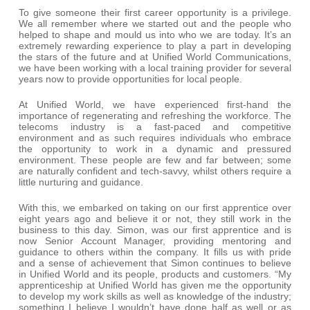
To give someone their first career opportunity is a privilege.
We all remember where we started out and the people who
helped to shape and mould us into who we are today. It’s an
extremely rewarding experience to play a part in developing
the stars of the future and at Unified World Communications,
we have been working with a local training provider for several
years now to provide opportunities for local people.
At Unified World, we have experienced first-hand the
importance of regenerating and refreshing the workforce. The
telecoms industry is a fast-paced and competitive
environment and as such requires individuals who embrace
the opportunity to work in a dynamic and pressured
environment. These people are few and far between; some
are naturally confident and tech-savvy, whilst others require a
little nurturing and guidance.
With this, we embarked on taking on our first apprentice over
eight years ago and believe it or not, they still work in the
business to this day. Simon, was our first apprentice and is
now Senior Account Manager, providing mentoring and
guidance to others within the company. It fills us with pride
and a sense of achievement that Simon continues to believe
in Unified World and its people, products and customers. “My
apprenticeship at Unified World has given me the opportunity
to develop my work skills as well as knowledge of the industry;
something I believe I wouldn’t have done half as well or as