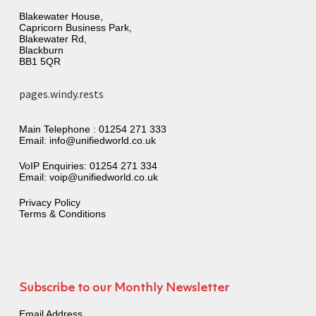
Blakewater House,
Capricorn Business Park,
Blakewater Rd,
Blackburn
BB1 5QR
pages.windy.rests
Main Telephone :
01254 271 333
Email:
info@unifiedworld.co.uk
VoIP Enquiries:
01254 271 334
Email:
voip@unifiedworld.co.uk
Privacy Policy
Terms & Conditions
Subscribe to our Monthly Newsletter
Email Address