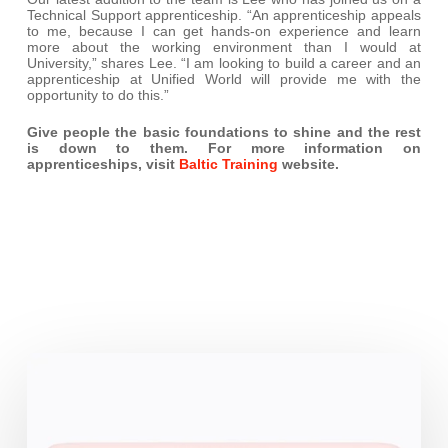
Technical Support apprenticeship. “An apprenticeship appeals
to me, because I can get hands-on experience and learn
more about the working environment than I would at
University,” shares Lee. “I am looking to build a career and an
apprenticeship at Unified World will provide me with the
opportunity to do this.”
Give people the basic foundations to shine and the rest
is down to them. For more information on
apprenticeships, visit
Baltic Training
website.
iPhone
17e:
the
Business-
Friendly
highlights