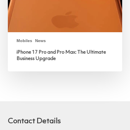
Mobiles
News
iPhone 17 Pro and Pro Max: The Ultimate
Business Upgrade
Contact Details