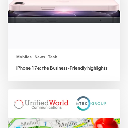
Mobiles
News
Tech
iPhone 17e: the Business-Friendly highlights
Unified
World
Communications
joins
the
inTEC
GROUP