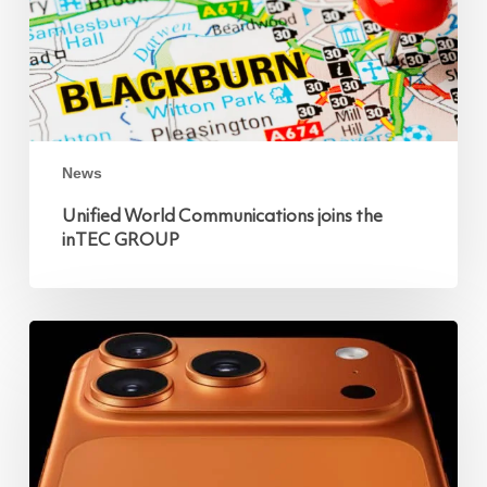
News
Unified World Communications joins the
inTEC GROUP
iPhone
17
Pro
and
Pro
Max:
The
Ultimate
Business
Upgrade