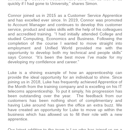
quickly if I had gone to University,” shares Simon.
Connor joined us in 2015 as a Customer Service Apprentice
and has excelled ever since. In 2019, Connor was promoted
to Account Manager and continues to develop this customer
service, product and sales skills with the help of his colleagues
and accredited training. “I had initially attended College and
studied Computing, Economics and Business. Following the
completion of the course I wanted to move straight into
employment and Unified World provided me with the
opportunity to develop both my technical and people skills”
says Connor. “It’s been the best move I’ve made for my
developing my confidence and career.”
Luke is a shining example of how an apprenticeship can
provide the ideal opportunity for an individual to shine. Since
joining us in 2018, Luke has frequently achieved Apprentice of
the Month from the training company and is excelling on his IT
telecoms apprenticeship. To put it simply, his progression has
been outstanding over the year. The feedback from our
customers has been nothing short of complimentary and
having Luke around has given the office an extra buzz. We
have created an opportunity for Luke to move up within the
business which has allowed us to fill their role with a new
apprentice.
Our latest addition to the team is Lee who has joined us on a