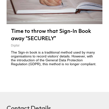
Time to throw that Sign-In Book
away “SECURELY”
Digital
The Sign-in book is a traditional method used by many
organisations to record visitors’ details. However, with
the introduction of the General Data Protection
Regulation (GDPR), this method is no longer compliant.
Contact Details