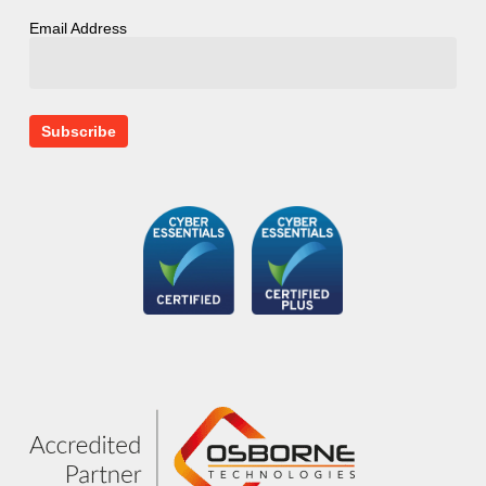
Email Address