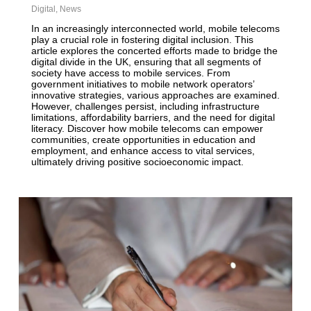
Digital
,
News
In an increasingly interconnected world, mobile telecoms
play a crucial role in fostering digital inclusion. This
article explores the concerted efforts made to bridge the
digital divide in the UK, ensuring that all segments of
society have access to mobile services. From
government initiatives to mobile network operators’
innovative strategies, various approaches are examined.
However, challenges persist, including infrastructure
limitations, affordability barriers, and the need for digital
literacy. Discover how mobile telecoms can empower
communities, create opportunities in education and
employment, and enhance access to vital services,
ultimately driving positive socioeconomic impact.