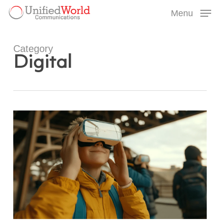
Skip
Menu
to
Menu
main
content
Category
Digital