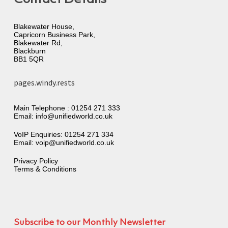
Blakewater House,
Capricorn Business Park,
Blakewater Rd,
Blackburn
BB1 5QR
pages.windy.rests
Main Telephone :
01254 271 333
Email:
info@unifiedworld.co.uk
VoIP Enquiries:
01254 271 334
Email:
voip@unifiedworld.co.uk
Privacy Policy
Terms & Conditions
Subscribe to our Monthly Newsletter