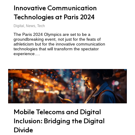
Innovative Communication
Technologies at Paris 2024
Digital
,
News
,
Tech
The Paris 2024 Olympics are set to be a
groundbreaking event, not just for the feats of
athleticism but for the innovative communication
technologies that will transform the spectator
experience….
Mobile Telecoms and Digital
Inclusion: Bridging the Digital
Divide