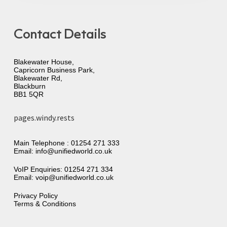
Contact Details
Blakewater House,
Capricorn Business Park,
Blakewater Rd,
Blackburn
BB1 5QR
pages.windy.rests
Main Telephone :
01254 271 333
Email:
info@unifiedworld.co.uk
VoIP Enquiries:
01254 271 334
Email:
voip@unifiedworld.co.uk
Privacy Policy
Terms & Conditions