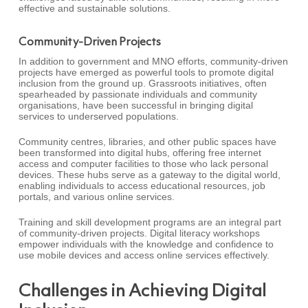
effective and sustainable solutions.
Community-Driven Projects
In addition to government and MNO efforts, community-driven
projects have emerged as powerful tools to promote digital
inclusion from the ground up. Grassroots initiatives, often
spearheaded by passionate individuals and community
organisations, have been successful in bringing digital
services to underserved populations.
Community centres, libraries, and other public spaces have
been transformed into digital hubs, offering free internet
access and computer facilities to those who lack personal
devices. These hubs serve as a gateway to the digital world,
enabling individuals to access educational resources, job
portals, and various online services.
Training and skill development programs are an integral part
of community-driven projects. Digital literacy workshops
empower individuals with the knowledge and confidence to
use mobile devices and access online services effectively.
Challenges in Achieving Digital