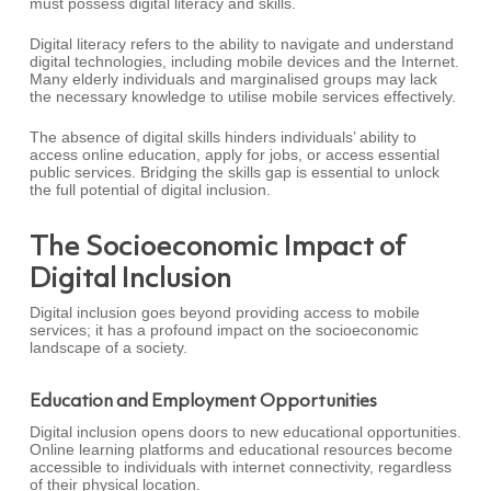
must possess digital literacy and skills.
Digital literacy refers to the ability to navigate and understand
digital technologies, including mobile devices and the Internet.
Many elderly individuals and marginalised groups may lack
the necessary knowledge to utilise mobile services effectively.
The absence of digital skills hinders individuals’ ability to
access online education, apply for jobs, or access essential
public services. Bridging the skills gap is essential to unlock
the full potential of digital inclusion.
The Socioeconomic Impact of
Digital Inclusion
Digital inclusion goes beyond providing access to mobile
services; it has a profound impact on the socioeconomic
landscape of a society.
Education and Employment Opportunities
Digital inclusion opens doors to new educational opportunities.
Online learning platforms and educational resources become
accessible to individuals with internet connectivity, regardless
of their physical location.