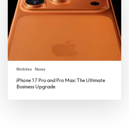
and
Pro
Max:
The
Ultimate
Business
Upgrade
Mobiles
News
iPhone 17 Pro and Pro Max: The Ultimate
Business Upgrade