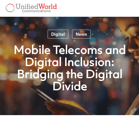
Skip
Menu
to
Menu
main
content
Digital
News
Mobile Telecoms and
Digital Inclusion:
Bridging the Digital
Divide