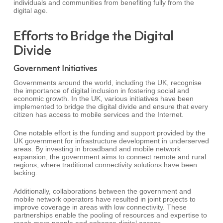
individuals and communities from benefiting fully from the
digital age.
Efforts to Bridge the Digital
Divide
Government Initiatives
Governments around the world, including the UK, recognise
the importance of digital inclusion in fostering social and
economic growth. In the UK, various initiatives have been
implemented to bridge the digital divide and ensure that every
citizen has access to mobile services and the Internet.
One notable effort is the funding and support provided by the
UK government for infrastructure development in underserved
areas. By investing in broadband and mobile network
expansion, the government aims to connect remote and rural
regions, where traditional connectivity solutions have been
lacking.
Additionally, collaborations between the government and
mobile network operators have resulted in joint projects to
improve coverage in areas with low connectivity. These
partnerships enable the pooling of resources and expertise to