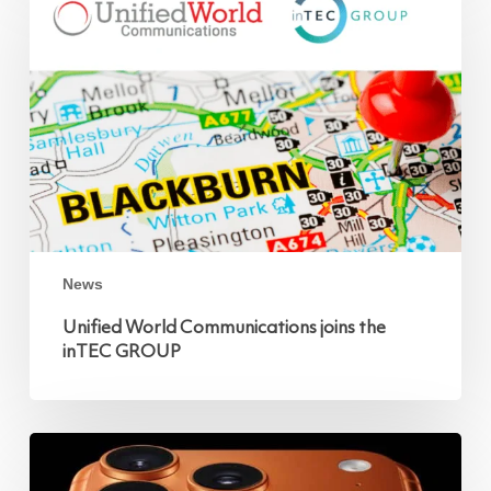
Communications
joins
the
inTEC
GROUP
News
Unified World Communications joins the
inTEC GROUP
iPhone
17
Pro