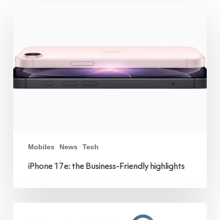
iPhone
17e:
the
Business-
Friendly
highlights
Mobiles
News
Tech
iPhone 17e: the Business-Friendly highlights
Unified
World