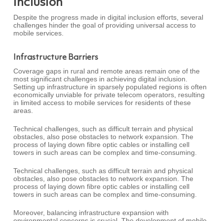
Inclusion
Despite the progress made in digital inclusion efforts, several
challenges hinder the goal of providing universal access to
mobile services.
Infrastructure Barriers
Coverage gaps in rural and remote areas remain one of the
most significant challenges in achieving digital inclusion.
Setting up infrastructure in sparsely populated regions is often
economically unviable for private telecom operators, resulting
in limited access to mobile services for residents of these
areas.
Technical challenges, such as difficult terrain and physical
obstacles, also pose obstacles to network expansion. The
process of laying down fibre optic cables or installing cell
towers in such areas can be complex and time-consuming.
Technical challenges, such as difficult terrain and physical
obstacles, also pose obstacles to network expansion. The
process of laying down fibre optic cables or installing cell
towers in such areas can be complex and time-consuming.
Moreover, balancing infrastructure expansion with
environmental concerns is crucial. The development of mobile