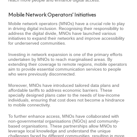
reach more people and enhance digital access.
Mobile Network Operators’ Initiatives
Mobile network operators (MNOs) have a crucial role to play
in driving digital inclusion. Recognising their responsibility to
address the digital divide, MNOs have launched various
initiatives to expand their networks and improve accessibility
for underserved communities.
Investing in network expansion is one of the primary efforts
undertaken by MNOs to reach marginalised areas. By
extending their coverage to remote regions, mobile operators
aim to provide essential communication services to people
who were previously disconnected.
Moreover, MNOs have introduced tailored data plans and
affordable tariffs to address economic barriers. These
specially designed plans cater to the needs of low-income
individuals, ensuring that cost does not become a hindrance
to mobile connectivity.
To further enhance access, MNOs have collaborated with
non-governmental organisations (NGOs) and community-
based organisations. These partnerships allow MNOs to
leverage local knowledge and understand the unique
challenges faced by different communities, resulting in more