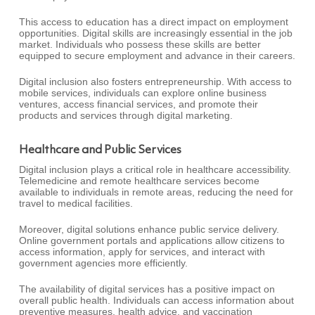
This access to education has a direct impact on employment
opportunities. Digital skills are increasingly essential in the job
market. Individuals who possess these skills are better
equipped to secure employment and advance in their careers.
Digital inclusion also fosters entrepreneurship. With access to
mobile services, individuals can explore online business
ventures, access financial services, and promote their
products and services through digital marketing.
Healthcare and Public Services
Digital inclusion plays a critical role in healthcare accessibility.
Telemedicine and remote healthcare services become
available to individuals in remote areas, reducing the need for
travel to medical facilities.
Moreover, digital solutions enhance public service delivery.
Online government portals and applications allow citizens to
access information, apply for services, and interact with
government agencies more efficiently.
The availability of digital services has a positive impact on
overall public health. Individuals can access information about
preventive measures, health advice, and vaccination