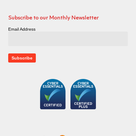
Subscribe to our Monthly Newsletter
Email Address