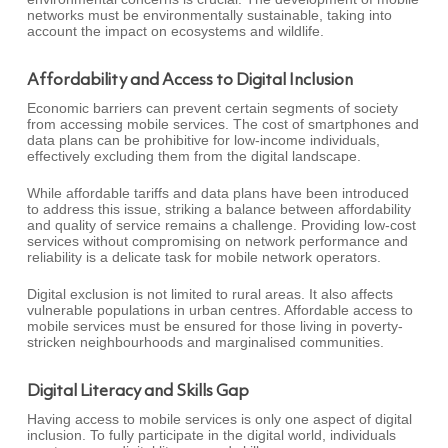
networks must be environmentally sustainable, taking into
account the impact on ecosystems and wildlife.
Affordability and Access to Digital Inclusion
Economic barriers can prevent certain segments of society
from accessing mobile services. The cost of smartphones and
data plans can be prohibitive for low-income individuals,
effectively excluding them from the digital landscape.
While affordable tariffs and data plans have been introduced
to address this issue, striking a balance between affordability
and quality of service remains a challenge. Providing low-cost
services without compromising on network performance and
reliability is a delicate task for mobile network operators.
Digital exclusion is not limited to rural areas. It also affects
vulnerable populations in urban centres. Affordable access to
mobile services must be ensured for those living in poverty-
stricken neighbourhoods and marginalised communities.
Digital Literacy and Skills Gap
Having access to mobile services is only one aspect of digital
inclusion. To fully participate in the digital world, individuals