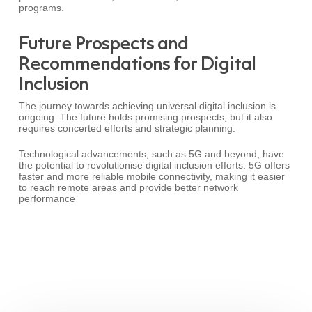
programs.
Future Prospects and
Recommendations for Digital
Inclusion
The journey towards achieving universal digital inclusion is
ongoing. The future holds promising prospects, but it also
requires concerted efforts and strategic planning.
Technological advancements, such as 5G and beyond, have
the potential to revolutionise digital inclusion efforts. 5G offers
faster and more reliable mobile connectivity, making it easier
to reach remote areas and provide better network
performance