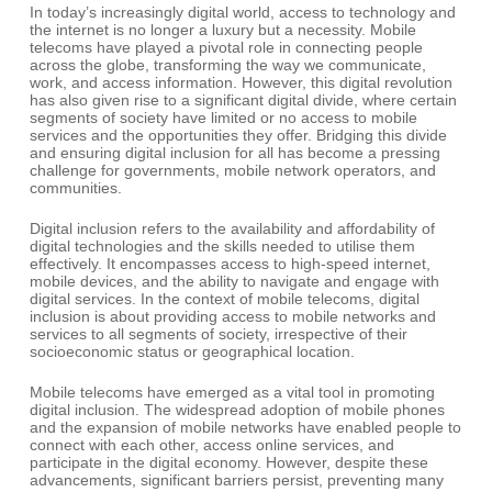
In today’s increasingly digital world, access to technology and
the internet is no longer a luxury but a necessity. Mobile
telecoms have played a pivotal role in connecting people
across the globe, transforming the way we communicate,
work, and access information. However, this digital revolution
has also given rise to a significant digital divide, where certain
segments of society have limited or no access to mobile
services and the opportunities they offer. Bridging this divide
and ensuring digital inclusion for all has become a pressing
challenge for governments, mobile network operators, and
communities.
Digital inclusion refers to the availability and affordability of
digital technologies and the skills needed to utilise them
effectively. It encompasses access to high-speed internet,
mobile devices, and the ability to navigate and engage with
digital services. In the context of mobile telecoms, digital
inclusion is about providing access to mobile networks and
services to all segments of society, irrespective of their
socioeconomic status or geographical location.
Mobile telecoms have emerged as a vital tool in promoting
digital inclusion. The widespread adoption of mobile phones
and the expansion of mobile networks have enabled people to
connect with each other, access online services, and
participate in the digital economy. However, despite these
advancements, significant barriers persist, preventing many