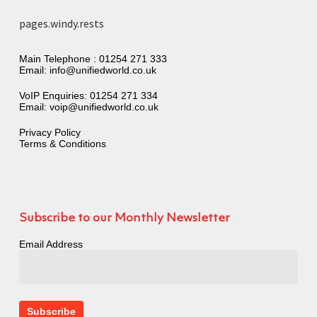
pages.windy.rests
Main Telephone :
01254 271 333
Email:
info@unifiedworld.co.uk
VoIP Enquiries:
01254 271 334
Email:
voip@unifiedworld.co.uk
Privacy Policy
Terms & Conditions
Subscribe to our Monthly Newsletter
Email Address