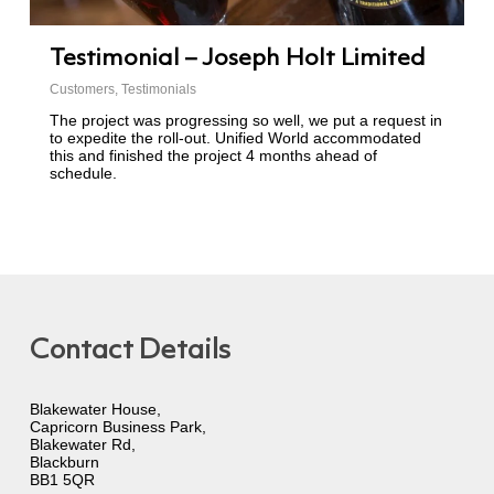
Testimonial – Joseph Holt Limited
Customers
,
Testimonials
The project was progressing so well, we put a request in
to expedite the roll-out. Unified World accommodated
this and finished the project 4 months ahead of
schedule.
Contact Details
Blakewater House,
Capricorn Business Park,
Blakewater Rd,
Blackburn
BB1 5QR