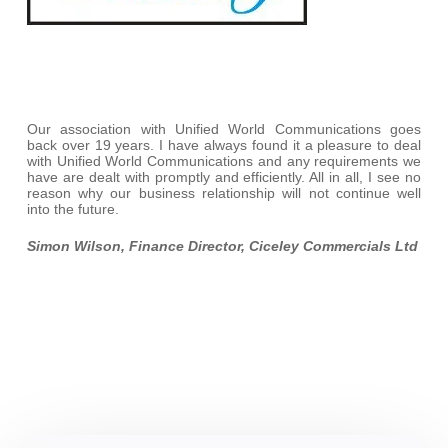
Our association with Unified World Communications goes
back over 19 years. I have always found it a pleasure to deal
with Unified World Communications and any requirements we
have are dealt with promptly and efficiently. All in all, I see no
reason why our business relationship will not continue well
into the future.
Simon Wilson, Finance Director, Ciceley Commercials Ltd
iPhone