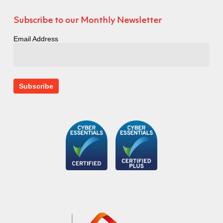
Subscribe to our Monthly Newsletter
Email Address