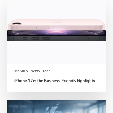
17e:
the
Business-
Friendly
highlights
Mobiles
News
Tech
iPhone 17e: the Business-Friendly highlights
Protect
Against
Mobile