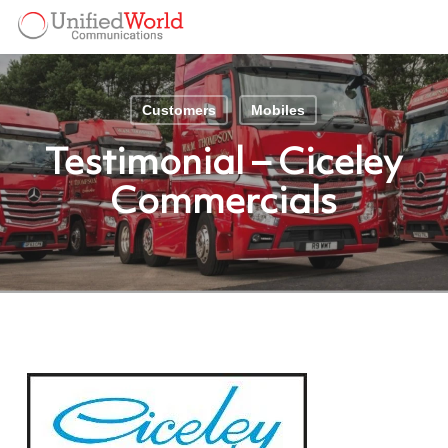
Skip
Menu
to
Menu
main
content
Customers
Mobiles
Testimonial – Ciceley
Commercials