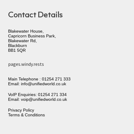
Contact Details
Blakewater House,
Capricorn Business Park,
Blakewater Rd,
Blackburn
BB1 5QR
pages.windy.rests
Main Telephone :
01254 271 333
Email:
info@unifiedworld.co.uk
VoIP Enquiries:
01254 271 334
Email:
voip@unifiedworld.co.uk
Privacy Policy
Terms & Conditions