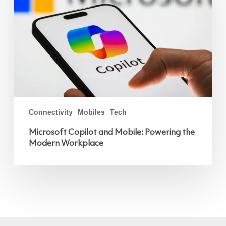
the
Modern
Workplace
Connectivity
Mobiles
Tech
Microsoft Copilot and Mobile: Powering the
Modern Workplace