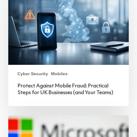
Fraud:
Practical
Steps
for
UK
Businesses
(and
Your
Teams)
Cyber Security
Mobiles
Protect Against Mobile Fraud: Practical
Steps for UK Businesses (and Your Teams)
Microsoft
Copilot
and
Mobile:
Powering