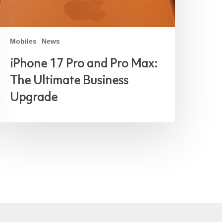
Mobiles
News
iPhone 17 Pro and Pro Max:
The Ultimate Business
Upgrade