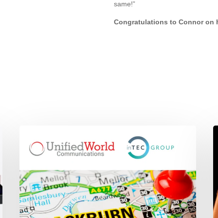
same!”
Congratulations to Connor on 
Unified
i
World
1
Communications
P
joins
a
the
P
inTEC
M
GROUP
T
U
B
U