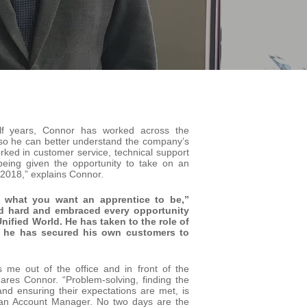
lf years, Connor has worked across the
 so he can better understand the company’s
rked in customer service, technical support
ing given the opportunity to take on an
2018,” explains Connor.
f what you want an apprentice to be,”
d hard and embraced every opportunity
Unified World. He has taken to the role of
t he has secured his own customers to
me out of the office and in front of the
ares Connor. “Problem-solving, finding the
and ensuring their expectations are met, is
 an Account Manager. No two days are the