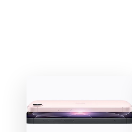
iPhone
17e:
the
Business-
Friendly
highlights