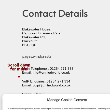
Contact Details
Blakewater House,
Capricorn Business Park,
Blakewater Rd,
Blackburn
BB1 5QR
pages.windy.rests
Main Telephone :
01254 271 333
Email:
info@unifiedworld.co.uk
VoIP Enquiries:
01254 271 334
Email:
voip@unifiedworld.co.uk
Privacy Policy
Terms & Conditions
Manage Cookie Consent
To provide the best experiences, we use technologies like cookies to store and/or access device information. Consenting to t