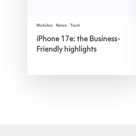
Mobiles
News
Tech
iPhone 17e: the Business-
Friendly highlights