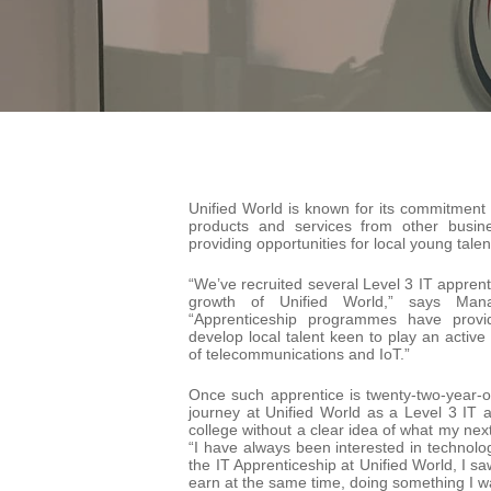
Unified World is known for its commitment 
products and services from other busin
providing opportunities for local young talen
“We’ve recruited several Level 3 IT apprent
growth of Unified World,” says Man
“Apprenticeship programmes have provi
develop local talent keen to play an active
of telecommunications and IoT.”
Once such apprentice is twenty-two-year-o
journey at Unified World as a Level 3 IT a
college without a clear idea of what my nex
“I have always been interested in technol
the IT Apprenticeship at Unified World, I sa
earn at the same time, doing something I wa