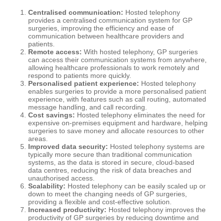
Centralised communication:
Hosted telephony
provides a centralised communication system for GP
surgeries, improving the efficiency and ease of
communication between healthcare providers and
patients.
Remote access:
With hosted telephony, GP surgeries
can access their communication systems from anywhere,
allowing healthcare professionals to work remotely and
respond to patients more quickly.
Personalised patient experience:
Hosted telephony
enables surgeries to provide a more personalised patient
experience, with features such as call routing, automated
message handling, and call recording.
Cost savings:
Hosted telephony eliminates the need for
expensive on-premises equipment and hardware, helping
surgeries to save money and allocate resources to other
areas.
Improved data security:
Hosted telephony systems are
typically more secure than traditional communication
systems, as the data is stored in secure, cloud-based
data centres, reducing the risk of data breaches and
unauthorised access.
Scalability:
Hosted telephony can be easily scaled up or
down to meet the changing needs of GP surgeries,
providing a flexible and cost-effective solution.
Increased productivity:
Hosted telephony improves the
productivity of GP surgeries by reducing downtime and