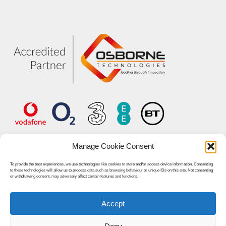
Manage Cookie Consent
To provide the best experiences, we use technologies like cookies to store and/or access device information. Consenting
to these technologies will allow us to process data such as browsing behaviour or unique IDs on this site. Not consenting
or withdrawing consent, may adversely affect certain features and functions.
Accept
© 2026 Unified World Communications.