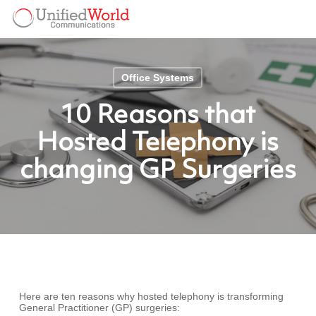
Skip
Menu
to
Menu
main
content
Office Systems
10 Reasons that
Hosted Telephony is
changing GP Surgeries
Here are ten reasons why hosted telephony is transforming
General Practitioner (GP) surgeries: