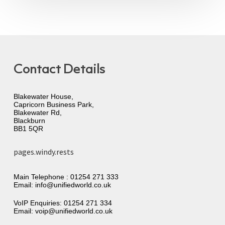
Contact Details
Blakewater House,
Capricorn Business Park,
Blakewater Rd,
Blackburn
BB1 5QR
pages.windy.rests
Main Telephone :
01254 271 333
Email:
info@unifiedworld.co.uk
VoIP Enquiries:
01254 271 334
Email:
voip@unifiedworld.co.uk