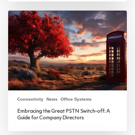
Embracing
the
Great
PSTN
Switch-
off:
A
Guide
for
Company
Directors
Connectivity
News
Office Systems
Embracing the Great PSTN Switch-off: A
Guide for Company Directors