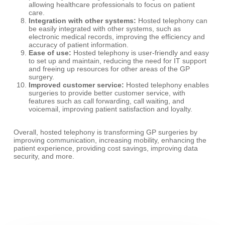
allowing healthcare professionals to focus on patient
care.
Integration with other systems:
Hosted telephony can
be easily integrated with other systems, such as
electronic medical records, improving the efficiency and
accuracy of patient information.
Ease of use:
Hosted telephony is user-friendly and easy
to set up and maintain, reducing the need for IT support
and freeing up resources for other areas of the GP
surgery.
Improved customer service:
Hosted telephony enables
surgeries to provide better customer service, with
features such as call forwarding, call waiting, and
voicemail, improving patient satisfaction and loyalty.
Overall, hosted telephony is transforming GP surgeries by
improving communication, increasing mobility, enhancing the
patient experience, providing cost savings, improving data
security, and more.