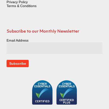
Privacy Policy
Terms & Conditions
Subscribe to our Monthly Newsletter
Email Address