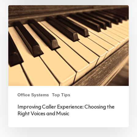
Improving
Caller
Experience:
Choosing
the
Right
Voices
and
Music
Office Systems
Top Tips
Improving Caller Experience: Choosing the
Right Voices and Music