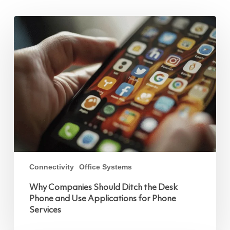
Why
Companies
Should
Ditch
the
Desk
Phone
and
Use
Applications
for
Phone
Services
Connectivity
Office Systems
Why Companies Should Ditch the Desk
Phone and Use Applications for Phone
Services