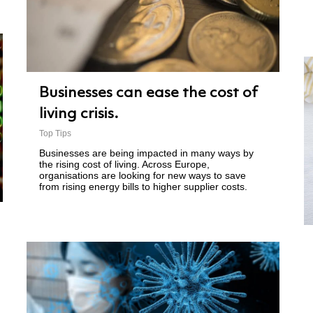
Businesses can ease the cost of
living crisis.
Top Tips
Businesses are being impacted in many ways by
the rising cost of living. Across Europe,
organisations are looking for new ways to save
from rising energy bills to higher supplier costs.