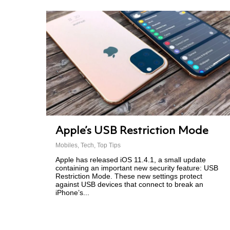
Apple’s USB Restriction Mode
Mobiles
,
Tech
,
Top Tips
Apple has released iOS 11.4.1, a small update
containing an important new security feature: USB
Restriction Mode. These new settings protect
against USB devices that connect to break an
iPhone’s...