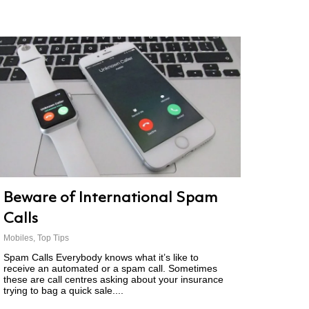
Beware of International Spam
Calls
Mobiles
,
Top Tips
Spam Calls Everybody knows what it’s like to
receive an automated or a spam call. Sometimes
these are call centres asking about your insurance
trying to bag a quick sale....