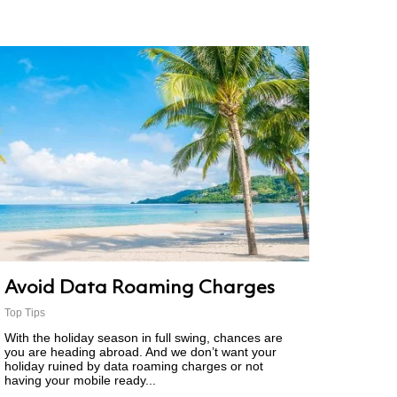
Avoid Data Roaming Charges
Top Tips
With the holiday season in full swing, chances are
you are heading abroad. And we don’t want your
holiday ruined by data roaming charges or not
having your mobile ready...