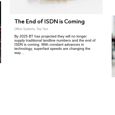
The End of ISDN is Coming
Office Systems
,
Top Tips
By 2025 BT has projected they will no longer
supply traditional landline numbers and the end of
ISDN is coming. With constant advances in
technology, superfast speeds are changing the
way…