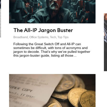
The All-IP Jargon Buster
Broadband
,
Office Systems
,
Tech
,
Top Tips
Following the Great Switch Off and All-IP can
sometimes be difficult, with tons of acronyms and
jargon to decode. That’s why we’ve pulled together
this jargon-buster guide, listing all those…