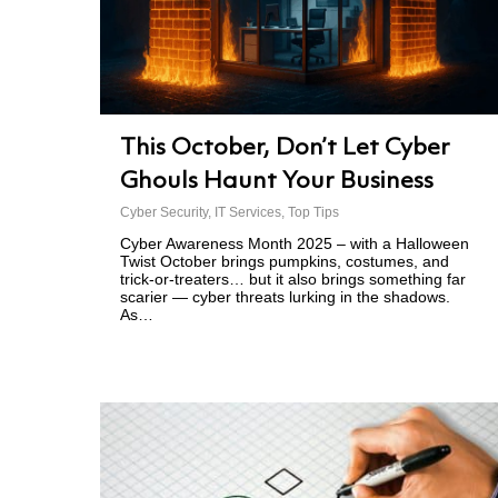
This October, Don’t Let Cyber
Ghouls Haunt Your Business
Cyber Security
,
IT Services
,
Top Tips
Cyber Awareness Month 2025 – with a Halloween
Twist October brings pumpkins, costumes, and
trick-or-treaters… but it also brings something far
scarier — cyber threats lurking in the shadows.
As…