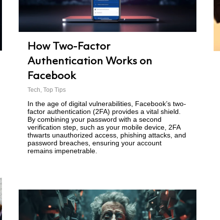
How Two-Factor
Authentication Works on
Facebook
Tech
,
Top Tips
In the age of digital vulnerabilities, Facebook’s two-
factor authentication (2FA) provides a vital shield.
By combining your password with a second
verification step, such as your mobile device, 2FA
thwarts unauthorized access, phishing attacks, and
password breaches, ensuring your account
remains impenetrable.