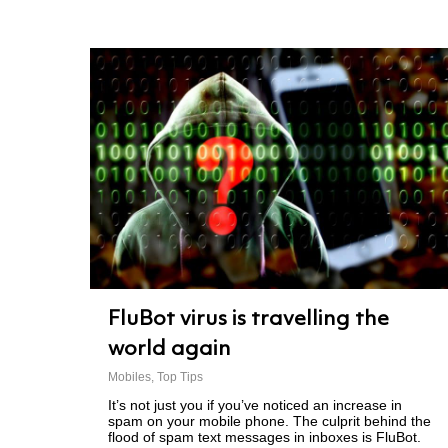
FluBot virus is travelling the
world again
Mobiles
,
Top Tips
It’s not just you if you’ve noticed an increase in
spam on your mobile phone. The culprit behind the
flood of spam text messages in inboxes is FluBot.