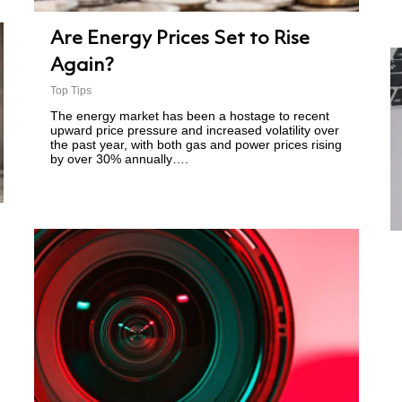
Are Energy Prices Set to Rise
Again?
Top Tips
The energy market has been a hostage to recent
upward price pressure and increased volatility over
the past year, with both gas and power prices rising
by over 30% annually….