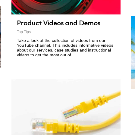
Product Videos and Demos
Top Tips
Take a look at the collection of videos from our
YouTube channel. This includes informative videos
about our services, case studies and instructional
videos to get the most out of...