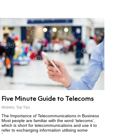
Five Minute Guide to Telecoms
Mobiles
,
Top Tips
The Importance of Telecommunications in Business
Most people are familiar with the word ‘telecoms’,
which is short for telecommunications and use it to
refer to exchanging information utilising some