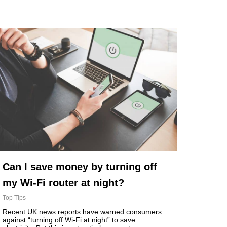
Can I save money by turning off
my Wi-Fi router at night?
Top Tips
Recent UK news reports have warned consumers
against “turning off Wi-Fi at night” to save