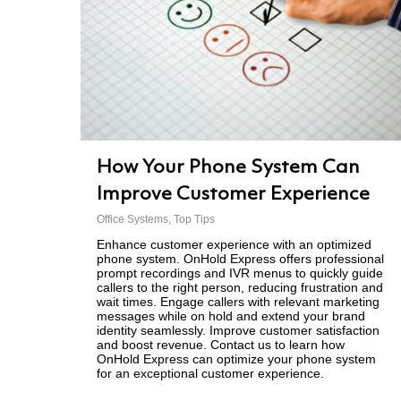
How Your Phone System Can
Improve Customer Experience
Office Systems
,
Top Tips
Enhance customer experience with an optimized
phone system. OnHold Express offers professional
prompt recordings and IVR menus to quickly guide
callers to the right person, reducing frustration and
wait times. Engage callers with relevant marketing
messages while on hold and extend your brand
identity seamlessly. Improve customer satisfaction
and boost revenue. Contact us to learn how
OnHold Express can optimize your phone system
for an exceptional customer experience.