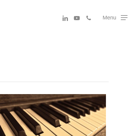
Menu
linkedin
youtube
phone
Menu