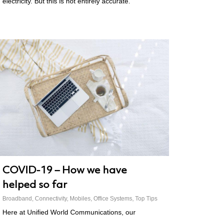
electricity. But this is not entirely accurate.
COVID-19 – How we have
helped so far
Broadband
,
Connectivity
,
Mobiles
,
Office Systems
,
Top Tips
Here at Unified World Communications, our