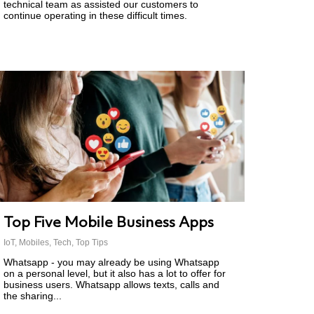
technical team as assisted our customers to
continue operating in these difficult times.
Top Five Mobile Business Apps
IoT
,
Mobiles
,
Tech
,
Top Tips
Whatsapp - you may already be using Whatsapp
on a personal level, but it also has a lot to offer for
business users. Whatsapp allows texts, calls and
the sharing...