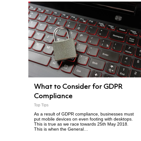
What to Consider for GDPR
Compliance
Top Tips
As a result of GDPR compliance, businesses must
put mobile devices on even footing with desktops.
This is true as we race towards 25th May 2018.
This is when the General…