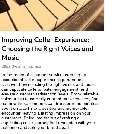
Improving Caller Experience:
Choosing the Right Voices and
Music
Office Systems
,
Top Tips
In the realm of customer service, creating an
exceptional caller experience is paramount.
Discover how selecting the right voices and music
can captivate callers, foster engagement, and
elevate customer satisfaction levels. From relatable
voice artists to carefully curated music choices, find
out how these elements can transform the minutes
spent on a call into a positive and memorable
encounter, leaving a lasting impression on your
customers. Delve into the art of crafting a
captivating caller journey that resonates with your
audience and sets your brand apart.