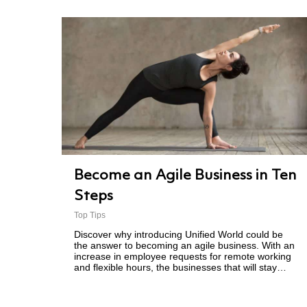
Become an Agile Business in Ten
Steps
Top Tips
Discover why introducing Unified World could be
the answer to becoming an agile business. With an
increase in employee requests for remote working
and flexible hours, the businesses that will stay…