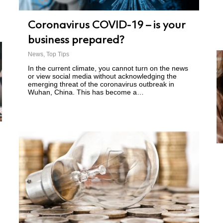
Coronavirus COVID-19 – is your
business prepared?
News
,
Top Tips
In the current climate, you cannot turn on the news
or view social media without acknowledging the
emerging threat of the coronavirus outbreak in
Wuhan, China. This has become a…