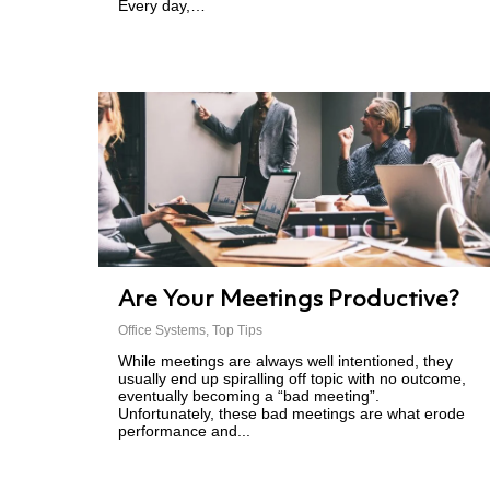
Every day,…
Are Your Meetings Productive?
Office Systems
,
Top Tips
While meetings are always well intentioned, they
usually end up spiralling off topic with no outcome,
eventually becoming a “bad meeting”.
Unfortunately, these bad meetings are what erode
performance and...