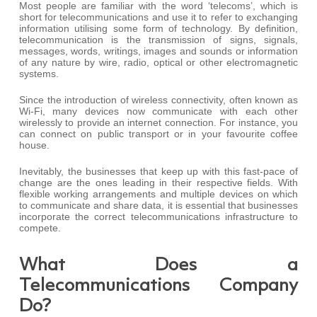
Most people are familiar with the word ‘telecoms’, which is
short for telecommunications and use it to refer to exchanging
information utilising some form of technology. By definition,
telecommunication is the transmission of signs, signals,
messages, words, writings, images and sounds or information
of any nature by wire, radio, optical or other electromagnetic
systems.
Since the introduction of wireless connectivity, often known as
Wi-Fi, many devices now communicate with each other
wirelessly to provide an internet connection. For instance, you
can connect on public transport or in your favourite coffee
house.
Inevitably, the businesses that keep up with this fast-pace of
change are the ones leading in their respective fields. With
flexible working arrangements and multiple devices on which
to communicate and share data, it is essential that businesses
incorporate the correct telecommunications infrastructure to
compete.
What Does a
Telecommunications Company
Do?