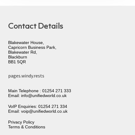
Contact Details
Blakewater House,
Capricorn Business Park,
Blakewater Rd,
Blackburn
BB1 5QR
pages.windy.rests
Main Telephone :
01254 271 333
Email:
info@unifiedworld.co.uk
VoIP Enquiries:
01254 271 334
Email:
voip@unifiedworld.co.uk
Privacy Policy
Terms & Conditions