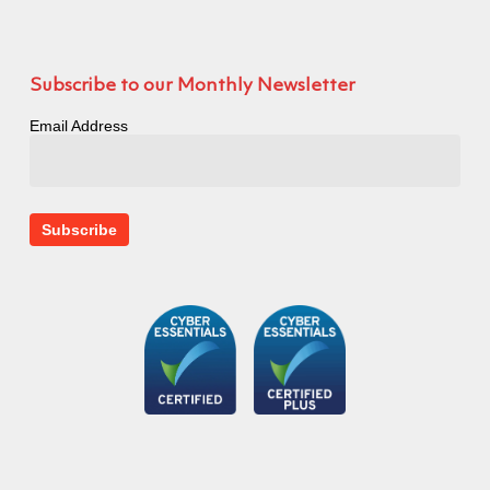
Subscribe to our Monthly Newsletter
Email Address