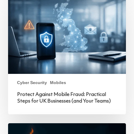
Against
Mobile
Fraud:
Practical
Steps
for
UK
Businesses
(and
Your
Teams)
Cyber Security
Mobiles
Protect Against Mobile Fraud: Practical
Steps for UK Businesses (and Your Teams)
This
October,