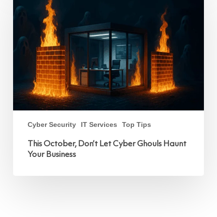
Don’t
Let
Cyber
Ghouls
Haunt
Your
Business
Cyber Security
IT Services
Top Tips
This October, Don’t Let Cyber Ghouls Haunt
Your Business