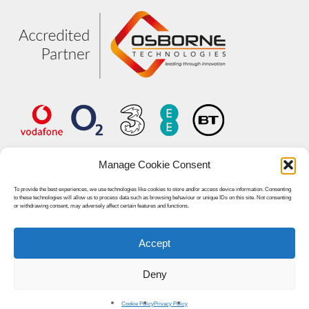
Manage Cookie Consent
To provide the best experiences, we use technologies like cookies to store and/or access device information. Consenting
to these technologies will allow us to process data such as browsing behaviour or unique IDs on this site. Not consenting
or withdrawing consent, may adversely affect certain features and functions.
Accept
© 2026 Unified World Communications.
Deny
linkedin
youtube
Cookie Policy
Privacy Policy