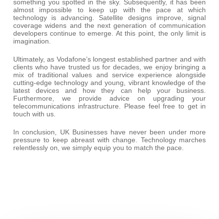
something you spotted in the sky. Subsequently, it has been
almost impossible to keep up with the pace at which
technology is advancing. Satellite designs improve, signal
coverage widens and the next generation of communication
developers continue to emerge. At this point, the only limit is
imagination.
Ultimately, as Vodafone’s longest established partner and with
clients who have trusted us for decades, we enjoy bringing a
mix of traditional values and service experience alongside
cutting-edge technology and young, vibrant knowledge of the
latest devices and how they can help your business.
Furthermore, we provide advice on upgrading your
telecommunications infrastructure. Please feel free to get in
touch with us.
In conclusion, UK Businesses have never been under more
pressure to keep abreast with change. Technology marches
relentlessly on, we simply equip you to match the pace.