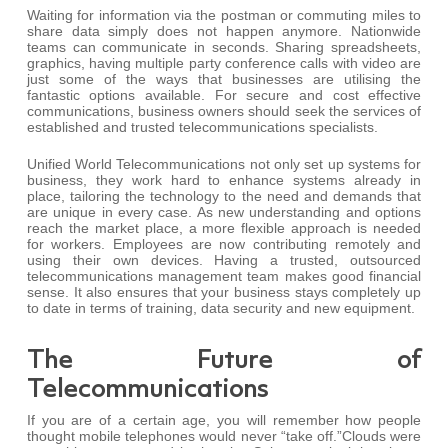
Waiting for information via the postman or commuting miles to
share data simply does not happen anymore. Nationwide
teams can communicate in seconds. Sharing spreadsheets,
graphics, having multiple party conference calls with video are
just some of the ways that businesses are utilising the
fantastic options available. For secure and cost effective
communications, business owners should seek the services of
established and trusted telecommunications specialists.
Unified World Telecommunications not only set up systems for
business, they work hard to enhance systems already in
place, tailoring the technology to the need and demands that
are unique in every case. As new understanding and options
reach the market place, a more flexible approach is needed
for workers. Employees are now contributing remotely and
using their own devices. Having a trusted, outsourced
telecommunications management team makes good financial
sense. It also ensures that your business stays completely up
to date in terms of training, data security and new equipment.
The Future of
Telecommunications
If you are of a certain age, you will remember how people
thought mobile telephones would never “take off.”Clouds were