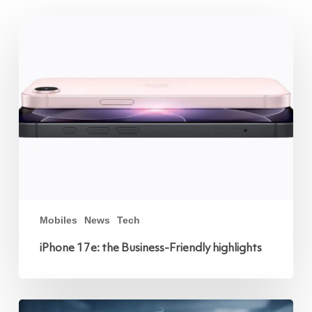
iPhone
17e:
the
Business-
Friendly
highlights
Mobiles
News
Tech
iPhone 17e: the Business-Friendly highlights
Protect