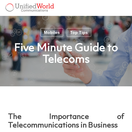
Skip
Menu
to
Menu
main
content
Mobiles
Top Tips
Five Minute Guide to
Telecoms
The Importance of
Telecommunications in Business