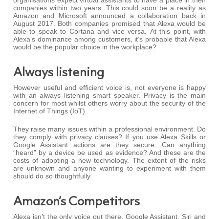
organisations expect virtual assistants to have a place in their
companies within two years. This could soon be a reality as
Amazon and Microsoft announced a collaboration back in
August 2017. Both companies promised that Alexa would be
able to speak to Cortana and vice versa. At this point, with
Alexa’s dominance among customers, it’s probable that Alexa
would be the popular choice in the workplace?
Always listening
However useful and efficient voice is, not everyone is happy
with an always listening smart speaker. Privacy is the main
concern for most whilst others worry about the security of the
Internet of Things (IoT).
They raise many issues within a professional environment. Do
they comply with privacy clauses? If you use Alexa Skills or
Google Assistant actions are they secure. Can anything
“heard” by a device be used as evidence? And these are the
costs of adopting a new technology. The extent of the risks
are unknown and anyone wanting to experiment with them
should do so thoughtfully.
Amazon’s Competitors
Alexa isn’t the only voice out there. Google Assistant, Siri and