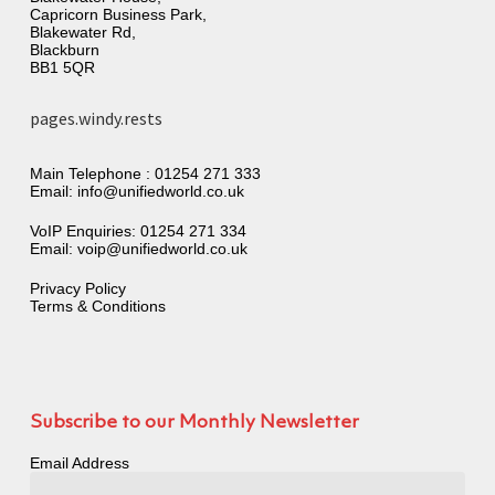
Capricorn Business Park,
Blakewater Rd,
Blackburn
BB1 5QR
pages.windy.rests
Main Telephone :
01254 271 333
Email:
info@unifiedworld.co.uk
VoIP Enquiries:
01254 271 334
Email:
voip@unifiedworld.co.uk
Privacy Policy
Terms & Conditions
Subscribe to our Monthly Newsletter
Email Address