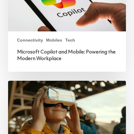
Connectivity
Mobiles
Tech
Microsoft Copilot and Mobile: Powering the
Modern Workplace
Innovative
Communication
Technologies
at
Paris
2024