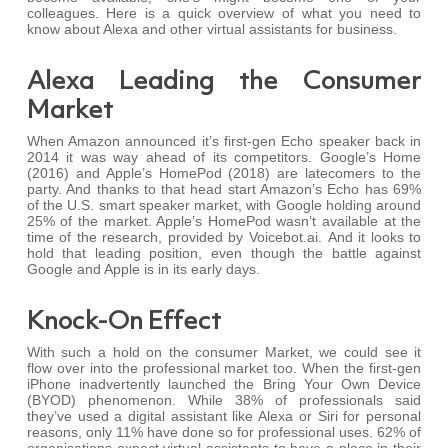
colleagues. Here is a quick overview of what you need to
know about Alexa and other virtual assistants for business.
Alexa Leading the Consumer
Market
When Amazon announced it’s first-gen Echo speaker back in
2014 it was way ahead of its competitors. Google’s Home
(2016) and Apple’s HomePod (2018) are latecomers to the
party. And thanks to that head start Amazon’s Echo has 69%
of the U.S. smart speaker market, with Google holding around
25% of the market. Apple’s HomePod wasn’t available at the
time of the research, provided by Voicebot.ai. And it looks to
hold that leading position, even though the battle against
Google and Apple is in its early days.
Knock-On Effect
With such a hold on the consumer Market, we could see it
flow over into the professional market too. When the first-gen
iPhone inadvertently launched the Bring Your Own Device
(BYOD) phenomenon. While 38% of professionals said
they’ve used a digital assistant like Alexa or Siri for personal
reasons, only 11% have done so for professional uses. 62% of