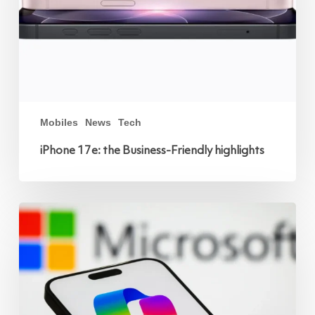
Mobiles
News
Tech
iPhone 17e: the Business-Friendly highlights
Microsoft
Copilot
and
Mobile:
Powering
the
Modern
Workplace