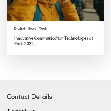
Digital
News
Tech
Innovative Communication Technologies at
Paris 2024
Contact Details
Blakewater House,