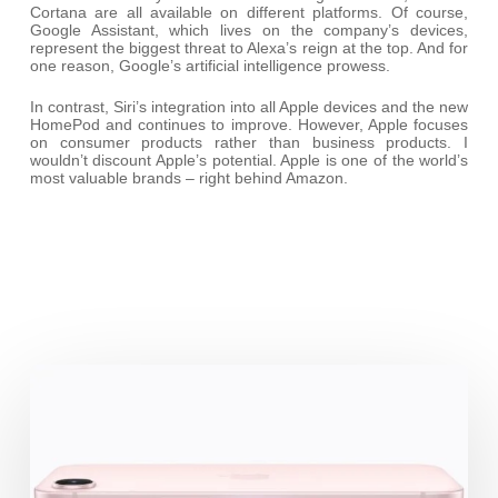
Cortana are all available on different platforms. Of course,
Google Assistant, which lives on the company’s devices,
represent the biggest threat to Alexa’s reign at the top. And for
one reason, Google’s artificial intelligence prowess.
In contrast, Siri’s integration into all Apple devices and the new
HomePod and continues to improve. However, Apple focuses
on consumer products rather than business products. I
wouldn’t discount Apple’s potential. Apple is one of the world’s
most valuable brands – right behind Amazon.
iPhone
17e:
the
Business-
Friendly
highlights