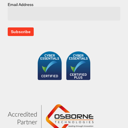
Email Address