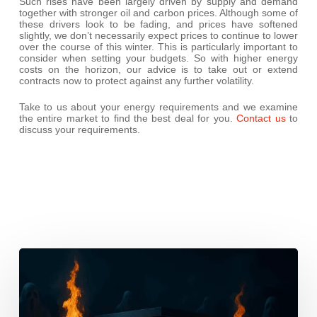
Such rises have been largely driven by supply and demand
together with stronger oil and carbon prices. Although some of
these drivers look to be fading, and prices have softened
slightly, we don’t necessarily expect prices to continue to lower
over the course of this winter. This is particularly important to
consider when setting your budgets. So with higher energy
costs on the horizon, our advice is to take out or extend
contracts now to protect against any further volatility.
Take to us about your energy requirements and we examine
the entire market to find the best deal for you.
Contact us
to
discuss your requirements.
This
October,
Don’t
Let
Cyber
Ghouls