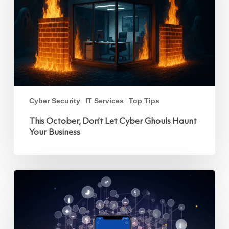
Haunt
Your
Business
Cyber Security
IT Services
Top Tips
This October, Don’t Let Cyber Ghouls Haunt
Your Business
How
Two-
Factor
Authentication
Works
on
Facebook