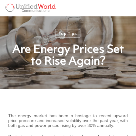
Skip
Menu
to
Menu
main
content
Top Tips
Are Energy Prices Set
to Rise Again?
The energy market has been a hostage to recent upward
price pressure and increased volatility over the past year, with
both gas and power prices rising by over 30% annually.