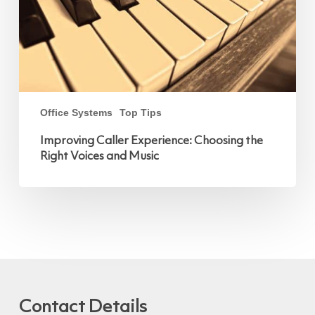
Music
Office Systems
Top Tips
Improving Caller Experience: Choosing the
Right Voices and Music
Contact Details