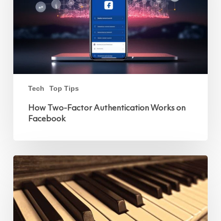
Tech
Top Tips
How Two-Factor Authentication Works on
Facebook
Improving
Caller
Experience:
Choosing
the
Right
Voices
and