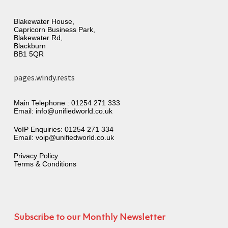
Blakewater House,
Capricorn Business Park,
Blakewater Rd,
Blackburn
BB1 5QR
pages.windy.rests
Main Telephone :
01254 271 333
Email:
info@unifiedworld.co.uk
VoIP Enquiries:
01254 271 334
Email:
voip@unifiedworld.co.uk
Privacy Policy
Terms & Conditions
Subscribe to our Monthly Newsletter