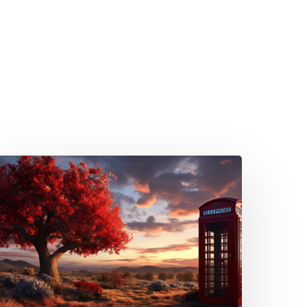
mbracing
he
reat
STN
witch-
f:
uide
or
ompany
irectors