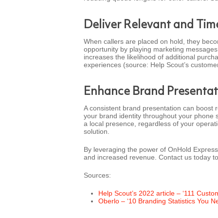
Deliver Relevant and Ti
When callers are placed on hold, they bec
opportunity by playing marketing messages 
increases the likelihood of additional purc
experiences (source: Help Scout’s customer s
Enhance Brand Presentat
A consistent brand presentation can boost 
your brand identity throughout your phone s
a local presence, regardless of your operati
solution.
By leveraging the power of OnHold Express,
and increased revenue. Contact us today t
Sources:
Help Scout’s 2022 article – ‘111 Custo
Oberlo – ‘10 Branding Statistics You N