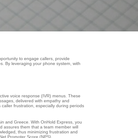
portunity to engage callers, provide
es. By leveraging your phone system, with
ractive voice response (IVR) menus. These
messages, delivered with empathy and
caller frustration, especially during periods
Spain and Greece. With OnHold Express, you
nd assures them that a team member will
owledged, thus minimizing frustration and
d Net Promoter Score (NPS).