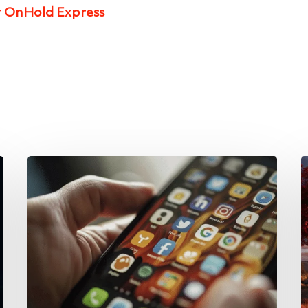
t OnHold Express
Why
E
Companies
t
Should
G
Ditch
P
the
S
Desk
of
Phone
A
and
G
Use
f
Applications
C
for
D
Phone
Services