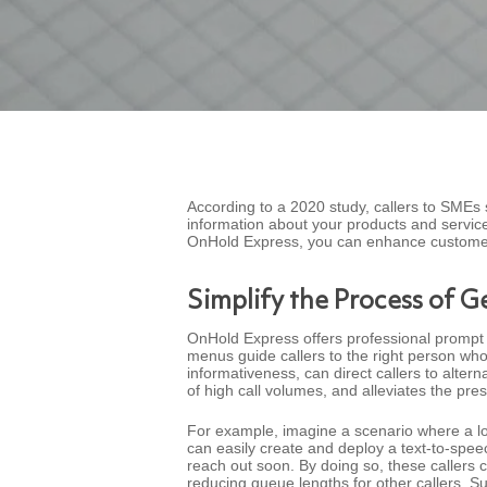
According to a 2020 study, callers to SMEs 
information about your products and servic
OnHold Express, you can enhance customer
Simplify the Process of G
OnHold Express offers professional prompt 
menus guide callers to the right person who
informativeness, can direct callers to alter
of high call volumes, and alleviates the pr
For example, imagine a scenario where a loc
can easily create and deploy a text-to-spe
reach out soon. By doing so, these callers c
reducing queue lengths for other callers. S