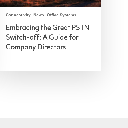
Connectivity
News
Office Systems
Embracing the Great PSTN
Switch-off: A Guide for
Company Directors