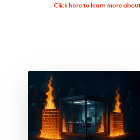
Click here to learn more abou
This
October,
Don’t
Let
Cyber
Ghouls
Haunt
Your
Business