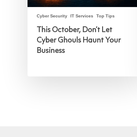
Cyber Security
IT Services
Top Tips
This October, Don’t Let
Cyber Ghouls Haunt Your
Business