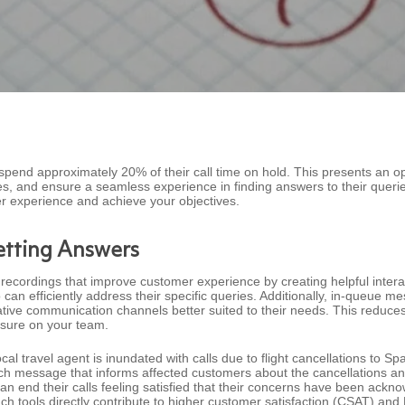
spend approximately 20% of their call time on hold. This presents an op
es, and ensure a seamless experience in finding answers to their queri
 experience and achieve your objectives.
etting Answers
recordings that improve customer experience by creating helpful inte
 can efficiently address their specific queries. Additionally, in-queue 
native communication channels better suited to their needs. This reduces 
essure on your team.
al travel agent is inundated with calls due to flight cancellations to 
ech message that informs affected customers about the cancellations a
an end their calls feeling satisfied that their concerns have been ackn
uch tools directly contribute to higher customer satisfaction (CSAT) an