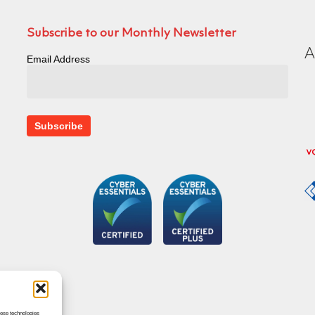
Subscribe to our Monthly Newsletter
Email Address
hese technologies