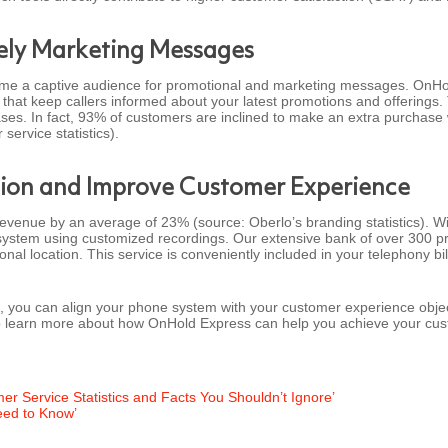
mely Marketing Messages
ome a captive audience for promotional and marketing messages. OnHol
that keep callers informed about your latest promotions and offerings
hases. In fact, 93% of customers are inclined to make an extra purchase
ervice statistics).
ion and Improve Customer Experience
revenue by an average of 23% (source: Oberlo’s branding statistics). W
ystem using customized recordings. Our extensive bank of over 300 prof
onal location. This service is conveniently included in your telephony bi
 you can align your phone system with your customer experience objec
o learn more about how OnHold Express can help you achieve your cus
mer Service Statistics and Facts You Shouldn’t Ignore’
eed to Know’