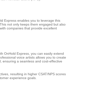
d Express enables you to leverage this
. This not only keeps them engaged but also
 with companies that provide excellent
ith OnHold Express, you can easily extend
essional voice artists allows you to create
ll, ensuring a seamless and cost-effective
tives, resulting in higher CSAT/NPS scores
tomer experience goals.