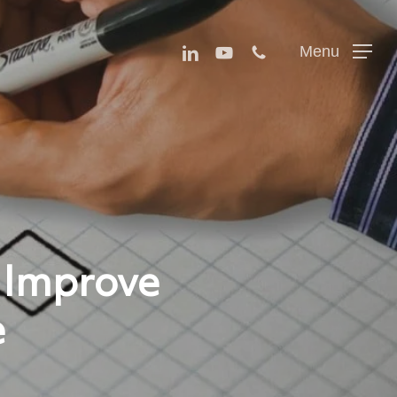
Menu
linkedin
youtube
phone
Menu
 Improve
e