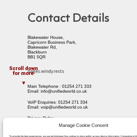
Contact Details
Blakewater House,
Capricorn Business Park,
Blakewater Rd,
Blackburn
BB1 5QR
pages.windy.rests
Main Telephone :
01254 271 333
Email:
info@unifiedworld.co.uk
VoIP Enquiries:
01254 271 334
Email:
voip@unifiedworld.co.uk
Privacy Policy
Terms & Conditions
Manage Cookie Consent
To provide the best experiences, we use technologies like cookies to store and/or access device information. Consenting to t