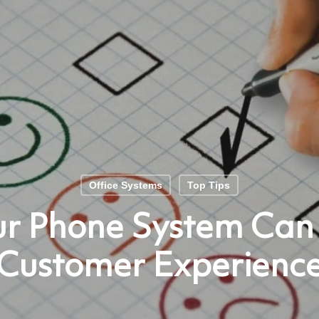
Office Systems
Top Tips
r Phone System Can
Customer Experienc