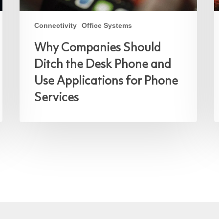
Connectivity
Office Systems
Why Companies Should
Ditch the Desk Phone and
Use Applications for Phone
Services