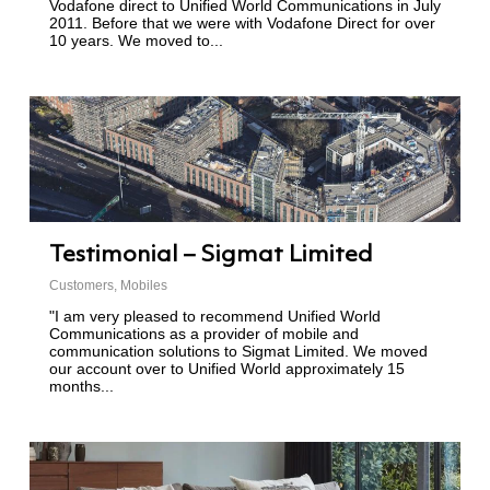
Vodafone direct to Unified World Communications in July
2011. Before that we were with Vodafone Direct for over
10 years. We moved to...
Testimonial – Sigmat Limited
Customers
,
Mobiles
"I am very pleased to recommend Unified World
Communications as a provider of mobile and
communication solutions to Sigmat Limited. We moved
our account over to Unified World approximately 15
months...