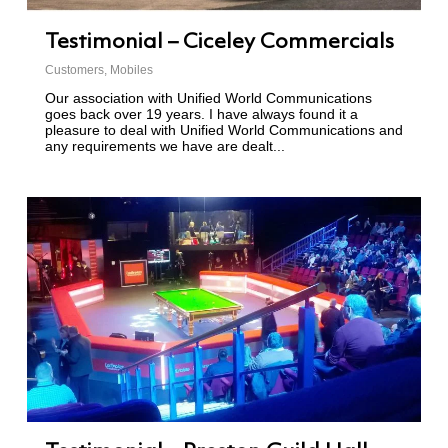
Testimonial – Ciceley Commercials
Customers
,
Mobiles
Our association with Unified World Communications
goes back over 19 years. I have always found it a
pleasure to deal with Unified World Communications and
any requirements we have are dealt...