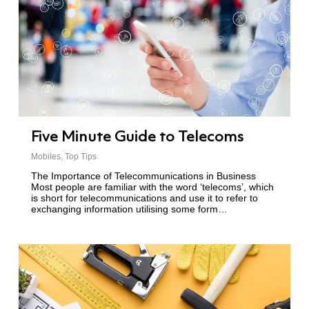
Five Minute Guide to Telecoms
Mobiles
,
Top Tips
The Importance of Telecommunications in Business
Most people are familiar with the word ‘telecoms’, which
is short for telecommunications and use it to refer to
exchanging information utilising some form…