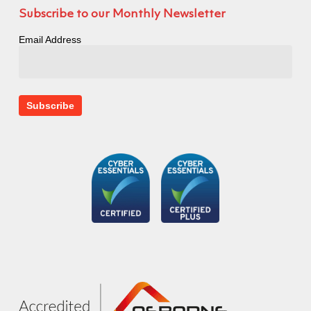
Subscribe to our Monthly Newsletter
Email Address