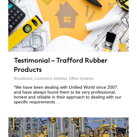
Testimonial – Trafford Rubber
Products
Broadband
,
Customers
,
Mobiles
,
Office Systems
“We have been dealing with Unified World since 2007,
and have always found them to be very professional,
honest and reliable in their approach to dealing with our
specific requirements....