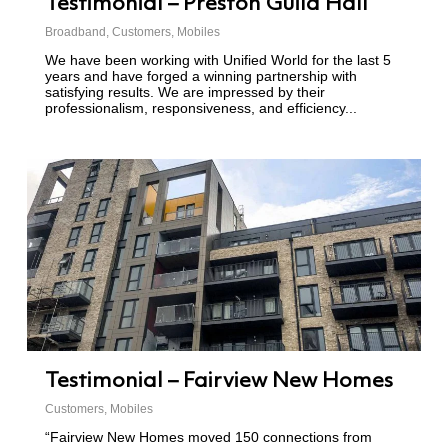
Testimonial – Preston Guild Hall
Broadband
,
Customers
,
Mobiles
We have been working with Unified World for the last 5
years and have forged a winning partnership with
satisfying results. We are impressed by their
professionalism, responsiveness, and efficiency...
Testimonial – Fairview New Homes
Customers
,
Mobiles
“Fairview New Homes moved 150 connections from