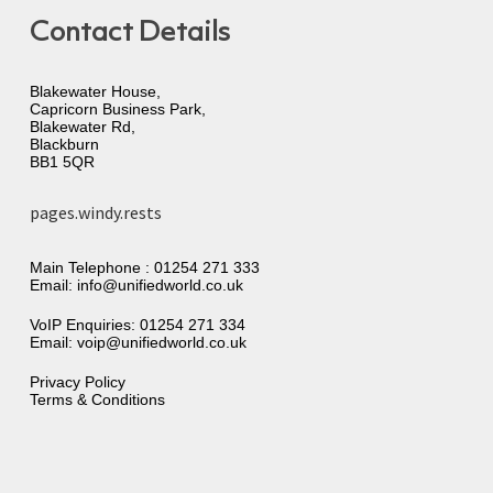
Contact Details
Blakewater House,
Capricorn Business Park,
Blakewater Rd,
Blackburn
BB1 5QR
pages.windy.rests
Main Telephone :
01254 271 333
Email:
info@unifiedworld.co.uk
VoIP Enquiries:
01254 271 334
Email:
voip@unifiedworld.co.uk
Privacy Policy
Terms & Conditions