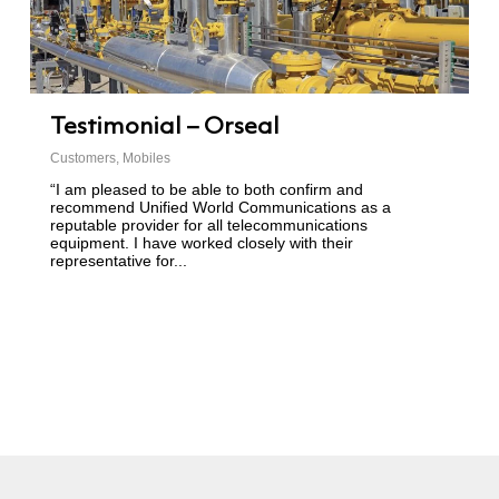
Testimonial – Orseal
Customers
,
Mobiles
“I am pleased to be able to both confirm and
recommend Unified World Communications as a
reputable provider for all telecommunications
equipment. I have worked closely with their
representative for...