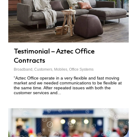
Testimonial – Aztec Office
Contracts
Broadband
,
Customers
,
Mobiles
,
Office Systems
“Aztec Office operate in a very flexible and fast moving
market and we needed communications to be flexible at
the same time. After repeated issues with both the
customer services and...