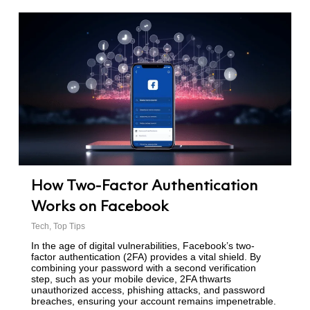
How Two-Factor Authentication
Works on Facebook
Tech
,
Top Tips
In the age of digital vulnerabilities, Facebook’s two-
factor authentication (2FA) provides a vital shield. By
combining your password with a second verification
step, such as your mobile device, 2FA thwarts
unauthorized access, phishing attacks, and password
breaches, ensuring your account remains impenetrable.