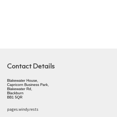
Contact Details
Blakewater House,
Capricorn Business Park,
Blakewater Rd,
Blackburn
BB1 5QR
pages.windy.rests