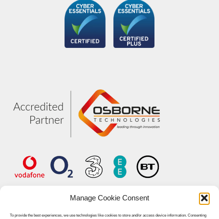
Manage Cookie Consent
To provide the best experiences, we use technologies like cookies to store and/or access device information. Consenting