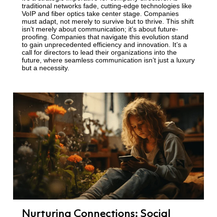
traditional networks fade, cutting-edge technologies like
VoIP and fiber optics take center stage. Companies
must adapt, not merely to survive but to thrive. This shift
isn’t merely about communication; it’s about future-
proofing. Companies that navigate this evolution stand
to gain unprecedented efficiency and innovation. It’s a
call for directors to lead their organizations into the
future, where seamless communication isn’t just a luxury
but a necessity.
Nurturing Connections: Social