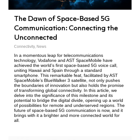
The Dawn of Space-Based 5G
Communication: Connecting the
Unconnected
Connectivity
,
News
In a momentous leap for telecommunications
technology, Vodafone and AST SpaceMobile have
achieved the world’s first space-based 5G voice call,
uniting Hawaii and Spain through a standard
smartphone. This remarkable feat, facilitated by AST
SpaceMobile’s BlueWalker 3 satellite, not only pushes
the boundaries of innovation but also holds the promise
of transforming global connectivity. In this article, we
delve into the significance of this milestone and its
potential to bridge the digital divide, opening up a world
of possibilities for remote and underserved regions. The
future of space-based 5G communication is now, and it
brings with it a brighter and more connected world for
all.