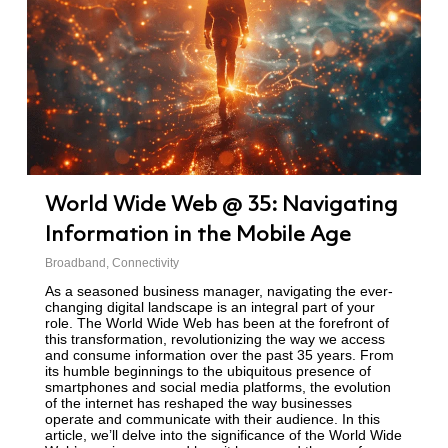
World Wide Web @ 35: Navigating
Information in the Mobile Age
Broadband
,
Connectivity
As a seasoned business manager, navigating the ever-
changing digital landscape is an integral part of your
role. The World Wide Web has been at the forefront of
this transformation, revolutionizing the way we access
and consume information over the past 35 years. From
its humble beginnings to the ubiquitous presence of
smartphones and social media platforms, the evolution
of the internet has reshaped the way businesses
operate and communicate with their audience. In this
article, we’ll delve into the significance of the World Wide