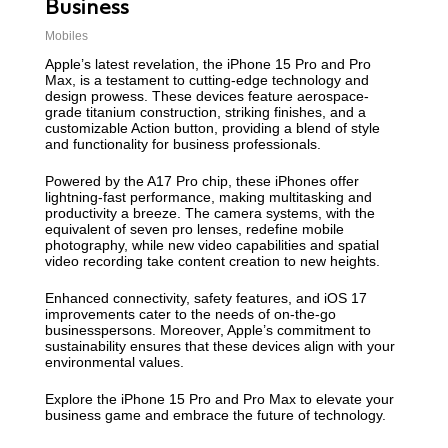
Business
Mobiles
Apple’s latest revelation, the iPhone 15 Pro and Pro
Max, is a testament to cutting-edge technology and
design prowess. These devices feature aerospace-
grade titanium construction, striking finishes, and a
customizable Action button, providing a blend of style
and functionality for business professionals.
Powered by the A17 Pro chip, these iPhones offer
lightning-fast performance, making multitasking and
productivity a breeze. The camera systems, with the
equivalent of seven pro lenses, redefine mobile
photography, while new video capabilities and spatial
video recording take content creation to new heights.
Enhanced connectivity, safety features, and iOS 17
improvements cater to the needs of on-the-go
businesspersons. Moreover, Apple’s commitment to
sustainability ensures that these devices align with your
environmental values.
Explore the iPhone 15 Pro and Pro Max to elevate your
business game and embrace the future of technology.