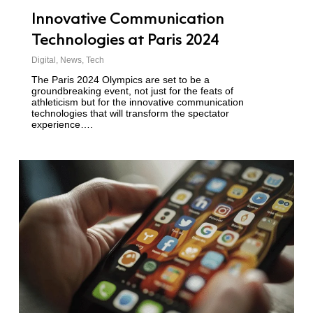
Innovative Communication
Technologies at Paris 2024
Digital
,
News
,
Tech
The Paris 2024 Olympics are set to be a
groundbreaking event, not just for the feats of
athleticism but for the innovative communication
technologies that will transform the spectator
experience….