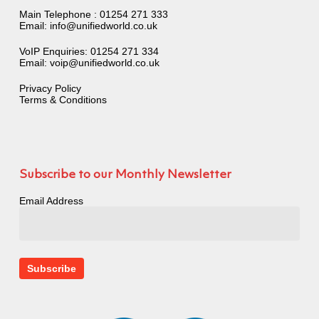
Main Telephone :
01254 271 333
Email:
info@unifiedworld.co.uk
VoIP Enquiries:
01254 271 334
Email:
voip@unifiedworld.co.uk
Privacy Policy
Terms & Conditions
Subscribe to our Monthly Newsletter
Email Address