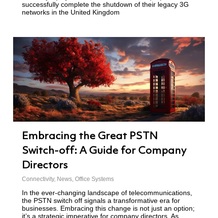
successfully complete the shutdown of their legacy 3G
networks in the United Kingdom
Embracing the Great PSTN
Switch-off: A Guide for Company
Directors
Connectivity
,
News
,
Office Systems
In the ever-changing landscape of telecommunications,
the PSTN switch off signals a transformative era for
businesses. Embracing this change is not just an option;
it’s a strategic imperative for company directors. As