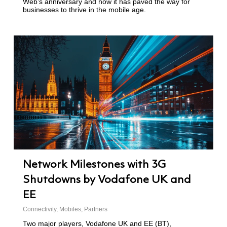
Web’s anniversary and how it has paved the way for
businesses to thrive in the mobile age.
Network Milestones with 3G
Shutdowns by Vodafone UK and
EE
Connectivity
,
Mobiles
,
Partners
Two major players, Vodafone UK and EE (BT),