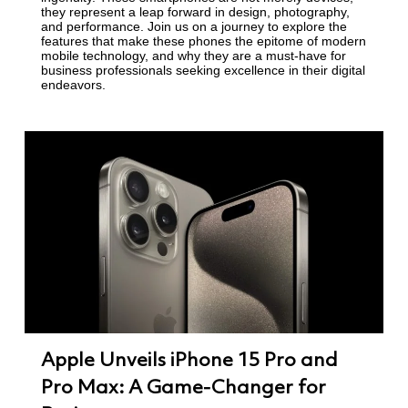
they represent a leap forward in design, photography,
and performance. Join us on a journey to explore the
features that make these phones the epitome of modern
mobile technology, and why they are a must-have for
business professionals seeking excellence in their digital
endeavors.
Apple Unveils iPhone 15 Pro and
Pro Max: A Game-Changer for