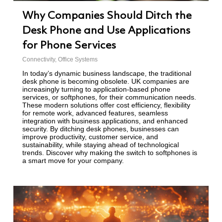
Why Companies Should Ditch the
Desk Phone and Use Applications
for Phone Services
Connectivity
,
Office Systems
In today’s dynamic business landscape, the traditional
desk phone is becoming obsolete. UK companies are
increasingly turning to application-based phone
services, or softphones, for their communication needs.
These modern solutions offer cost efficiency, flexibility
for remote work, advanced features, seamless
integration with business applications, and enhanced
security. By ditching desk phones, businesses can
improve productivity, customer service, and
sustainability, while staying ahead of technological
trends. Discover why making the switch to softphones is
a smart move for your company.