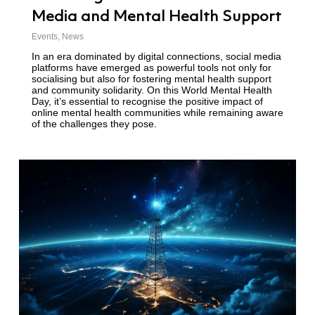
Media and Mental Health Support
Events
,
News
In an era dominated by digital connections, social media
platforms have emerged as powerful tools not only for
socialising but also for fostering mental health support
and community solidarity. On this World Mental Health
Day, it’s essential to recognise the positive impact of
online mental health communities while remaining aware
of the challenges they pose.