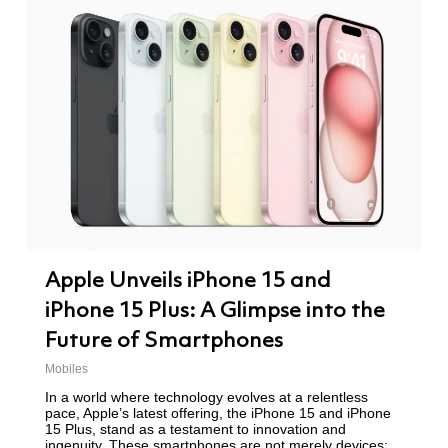
Apple Unveils iPhone 15 and
iPhone 15 Plus: A Glimpse into the
Future of Smartphones
Mobiles
In a world where technology evolves at a relentless
pace, Apple’s latest offering, the iPhone 15 and iPhone
15 Plus, stand as a testament to innovation and
ingenuity. These smartphones are not merely devices;