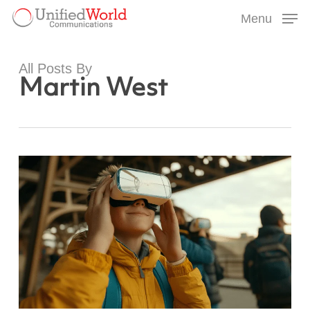
Skip
Menu
to
Menu
main
content
All Posts By
Martin West