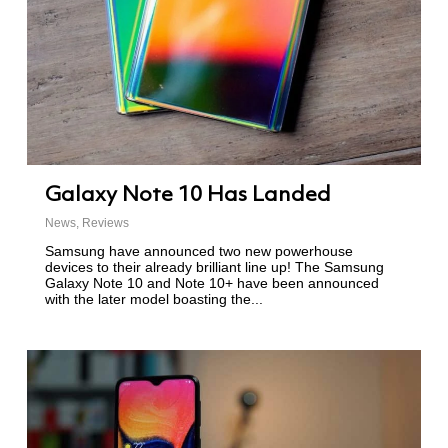
Galaxy Note 10 Has Landed
News
,
Reviews
Samsung have announced two new powerhouse
devices to their already brilliant line up! The Samsung
Galaxy Note 10 and Note 10+ have been announced
with the later model boasting the...