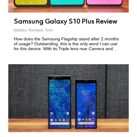
Samsung Galaxy S10 Plus Review
Mobiles
,
Reviews
,
Tech
How does the Samsung Flagship stand after 2 months
of usage? Outstanding, this is the only word I can use
for this device. With its Triple lens rear Camera and...