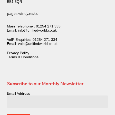
BB1 5QR
pages.windy.rests
Main Telephone :
01254 271 333
Email:
info@unifiedworld.co.uk
VoIP Enquiries:
01254 271 334
Email:
voip@unifiedworld.co.uk
Privacy Policy
Terms & Conditions
Subscribe to our Monthly Newsletter
Email Address