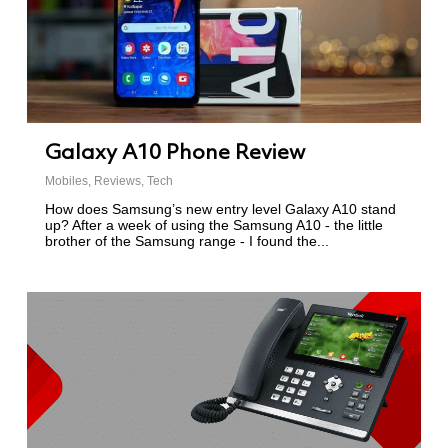
Galaxy A10 Phone Review
Mobiles
,
Reviews
,
Tech
How does Samsung’s new entry level Galaxy A10 stand
up? After a week of using the Samsung A10 - the little
brother of the Samsung range - I found the...