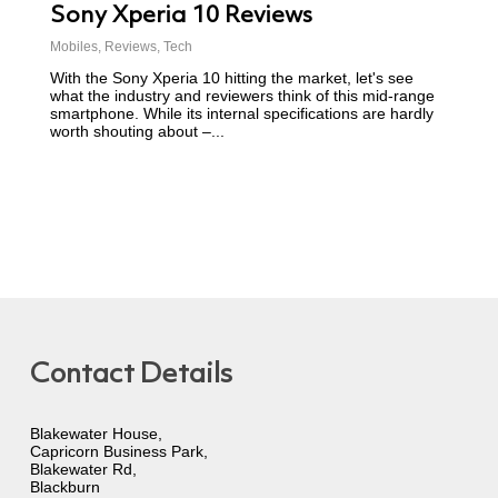
Sony Xperia 10 Reviews
Mobiles
,
Reviews
,
Tech
With the Sony Xperia 10 hitting the market, let's see
what the industry and reviewers think of this mid-range
smartphone. While its internal specifications are hardly
worth shouting about –...
Contact Details
Blakewater House,
Capricorn Business Park,
Blakewater Rd,
Blackburn