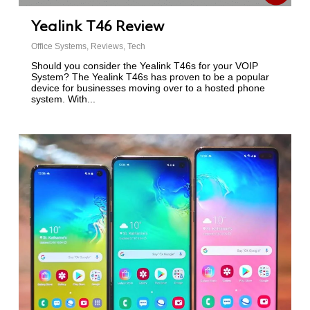
Yealink T46 Review
Office Systems
,
Reviews
,
Tech
Should you consider the Yealink T46s for your VOIP
System? The Yealink T46s has proven to be a popular
device for businesses moving over to a hosted phone
system. With...