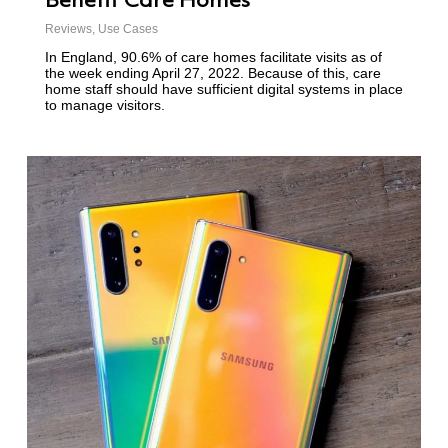
Benefit Care Homes
Reviews
,
Use Cases
In England, 90.6% of care homes facilitate visits as of
the week ending April 27, 2022. Because of this, care
home staff should have sufficient digital systems in place
to manage visitors.