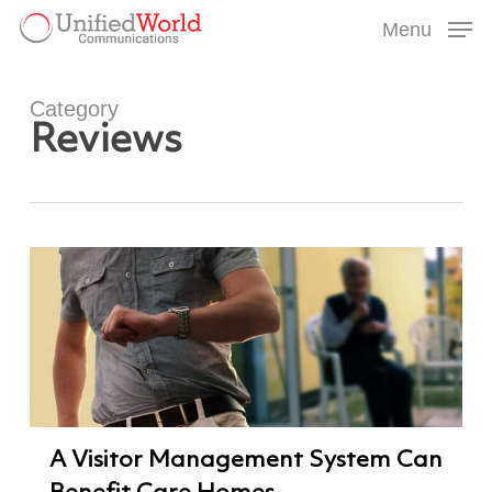
Skip
Menu
to
Menu
main
content
Category
Reviews
A Visitor Management System Can